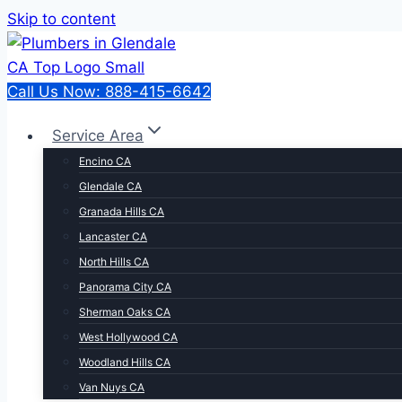
Skip to content
Call Us Now: 888-415-6642
Service Area
Encino CA
Glendale CA
Granada Hills CA
Lancaster CA
North Hills CA
Panorama City CA
Sherman Oaks CA
West Hollywood CA
Woodland Hills CA
Van Nuys CA