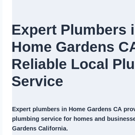
Expert Plumbers 
Home Gardens C
Reliable Local Pl
Service​
Expert
plumbers in Home Gardens CA
prov
plumbing service
for homes and business
Gardens California.