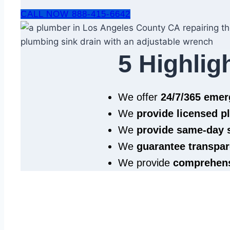
CALL NOW 888-415-6642
5 Highlig
We offer
24/7/365 eme
We
provide licensed 
We
provide same‑day 
We
guarantee transpar
We provide
comprehens