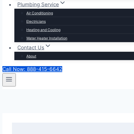
Plumbing Service
Air Conditioning
Electricians
Heating and Cooling
Water Heater Installation
Contact Us
About
Call Now: 888-415-6642