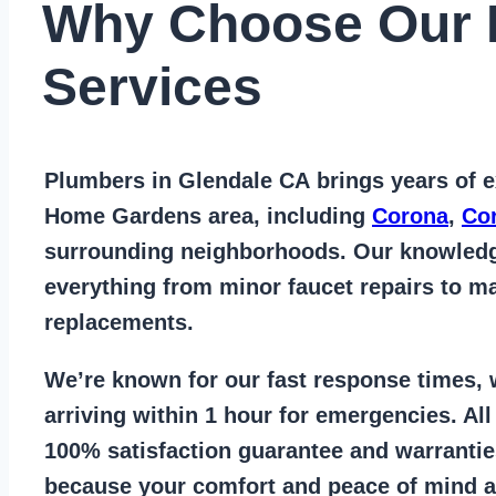
Why Choose Our 
Services
Plumbers in Glendale CA
brings years of
e
Home Gardens area
, including
Corona
,
Co
surrounding neighborhoods. Our knowled
everything from
minor faucet repairs to ma
replacements
.
We’re known for our
fast response times
,
arriving within 1 hour for emergencies. Al
100% satisfaction guarantee
and warrantie
because your comfort and
peace of mind ar