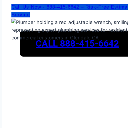
Call Us Now - 888-415-6642 – Risk-Free Estima
Service
CALL 888-415-6642