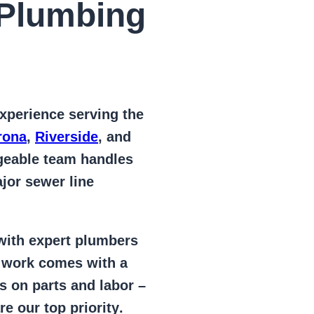
Plumbing
xperience serving the
rona
,
Riverside
, and
geable team handles
jor sewer line
 with expert plumbers
l work comes with a
s on parts and labor –
e our top priority
.