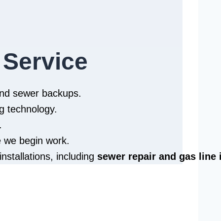
 Service
 and sewer backups.
g technology.
.
e we begin work.
installations, including
sewer repair and
gas line 