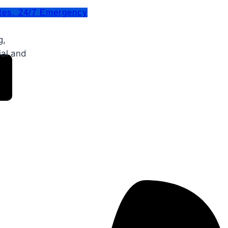
tes. 24/7 Emergency