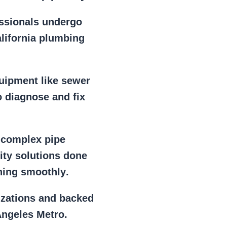
essionals
undergo
alifornia plumbing
uipment
like
sewer
 diagnose and fix
r
complex pipe
lity solutions done
ning smoothly
.
izations
and backed
Angeles Metro.