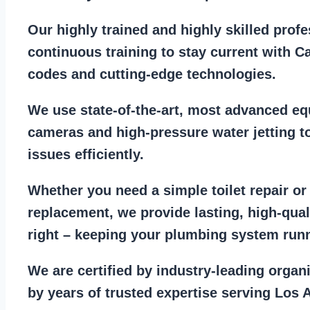
Our
highly trained and highly skilled prof
continuous training to stay
current with C
codes
and cutting-edge technologies.
We use state-of-the-art, most
advanced eq
cameras
and
high-pressure water jetting
to
issues efficiently.
Whether you need a
simple toilet repair
o
replacement
, we provide lasting, high-qua
right – keeping your
plumbing system run
We are
certified by industry-leading organ
by years of trusted expertise serving Los 