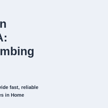
in
A:
umbing
ide fast, reliable
es in Home