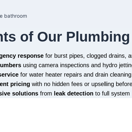
hts of Our Plumbing
rgency response
for burst pipes, clogged drains,
plumbers
using camera inspections and hydro jettin
service
for water heater repairs and drain cleaning
ent pricing
with no hidden fees or upselling befor
ive solutions
from
leak detection
to full system 