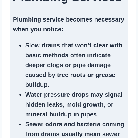
Plumbing service becomes necessary
when you notice:
Slow drains
that won’t clear with
basic methods often indicate
deeper clogs
or
pipe damage
caused by tree roots or
grease
buildup
.
Water pressure drops
may signal
hidden leaks
, mold growth, or
mineral buildup in pipes
.
Sewer odors
and bacteria coming
from
drains
usually mean
sewer