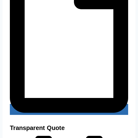
Transparent Quote