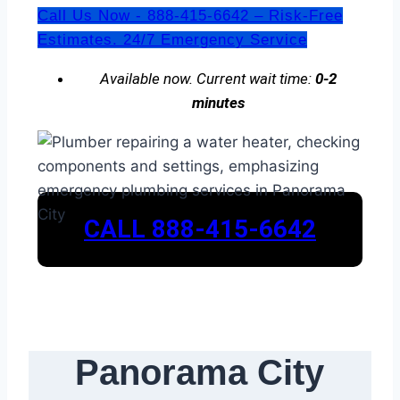
Call Us Now - 888-415-6642 – Risk-Free
Estimates. 24/7 Emergency Service
Available now. Current wait time:
0-2
minutes
CALL 888-415-6642
Panorama City