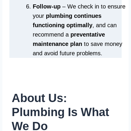
Follow-up
– We check in to ensure
your
plumbing continues
functioning optimally
, and can
recommend a
preventative
maintenance plan
to save money
and avoid future problems.
About Us:
Plumbing Is What
We Do