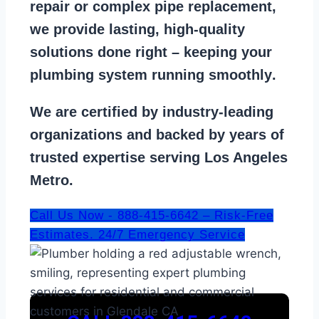
repair
or
complex pipe replacement
,
we provide lasting, high-quality
solutions done right – keeping your
plumbing system running smoothly
.
We are
certified by industry-leading
organizations
and backed by years of
trusted expertise serving Los Angeles
Metro.
Call Us Now - 888-415-6642 – Risk-Free
Estimates. 24/7 Emergency Service