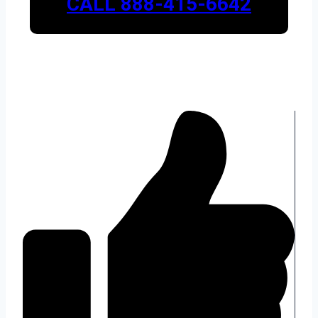
CALL 888-415-6642