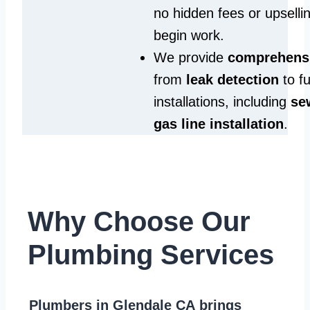
no hidden fees or upselli
begin work.
We provide
comprehensi
from
leak detection
to fu
installations, including
se
gas line installation
.
Why Choose Our
Plumbing Services
Plumbers in Glendale CA
brings