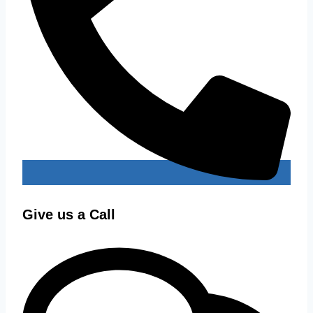
Give us a Call