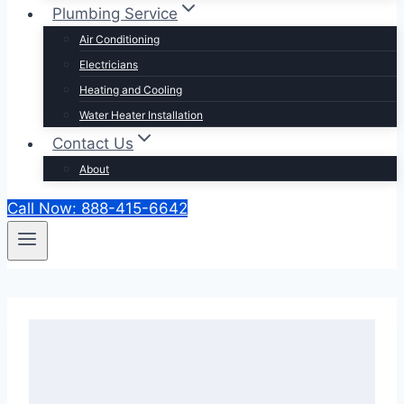
Plumbing Service
Air Conditioning
Electricians
Heating and Cooling
Water Heater Installation
Contact Us
About
Call Now: 888-415-6642