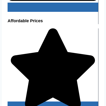
Affordable Prices