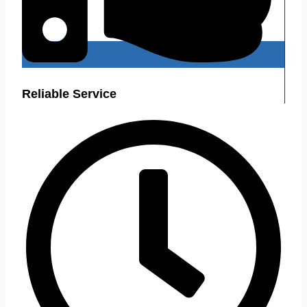
Reliable Service