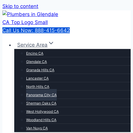
Skip to content
Call Us Now: 888-415-6642
Service Area
Encino CA
Glendale CA
Granada Hills CA
Lancaster CA
North Hills CA
Panorama City CA
Sherman Oaks CA
West Hollywood CA
Woodland Hills CA
Van Nuys CA