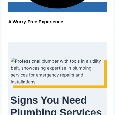
A Worry-Free Experience
Signs You Need
Plumbing Services