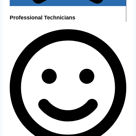
Professional Technicians