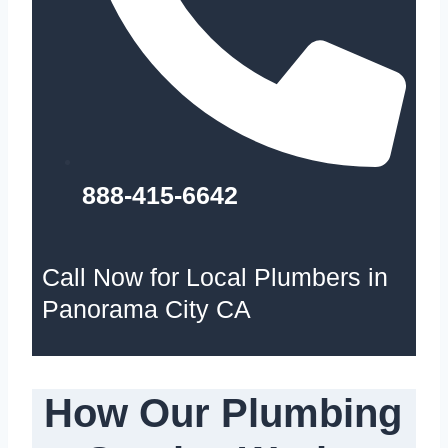
888-415-6642
Call Now for Local Plumbers in
Panorama City CA
How Our Plumbing