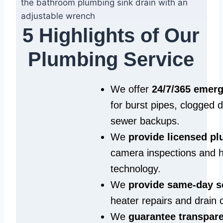
5 Highlights of Our
Plumbing Service
We offer
24/7/365 emer
for burst pipes, clogged 
sewer backups.
We
provide licensed p
camera inspections and h
technology.
We
provide same‑day s
heater repairs and drain 
We
guarantee transpare