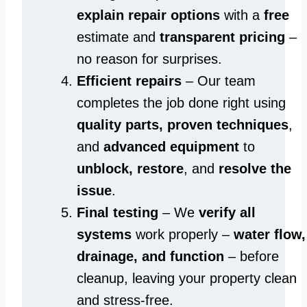
explain repair options
with a
free
estimate and
transparent pricing
–
no reason for surprises.
Efficient repairs
– Our team
completes the job done right using
quality parts, proven techniques
,
and
advanced equipment
to
unblock, restore
, and
resolve the
issue
.
Final testing
– We
verify all
systems
work properly –
water flow,
drainage, and function
– before
cleanup, leaving your property clean
and stress-free.