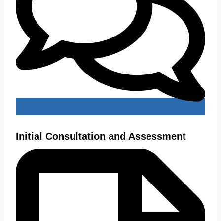
Initial Consultation and Assessment