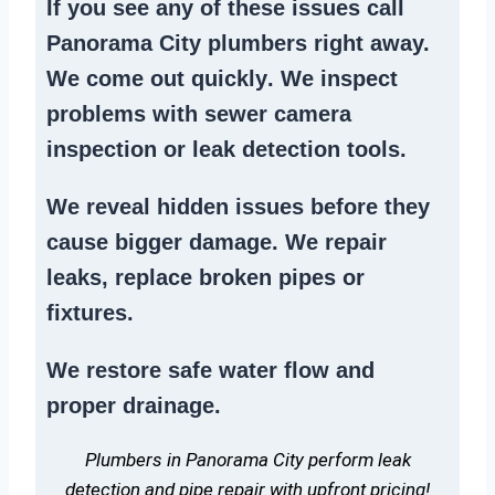
If you see any of these issues call
Panorama City plumbers right away.
We
come out quickly
. We
inspect
problems
with sewer camera
inspection or
leak detection tools
.
We reveal hidden issues before they
cause bigger damage. We
repair
leaks
,
replace broken pipes
or
fixtures.
We
restore safe water flow
and
proper drainage.
Plumbers in Panorama City perform leak
detection and pipe repair with upfront pricing!