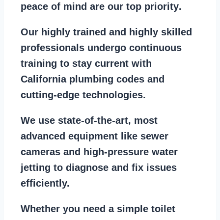
peace of mind are our top priority
.
Our
highly trained and highly skilled
professionals
undergo continuous
training to stay
current with
California plumbing codes
and
cutting-edge technologies.
We use state-of-the-art, most
advanced equipment
like
sewer
cameras
and
high-pressure water
jetting
to diagnose and fix issues
efficiently.
Whether you need a
simple toilet