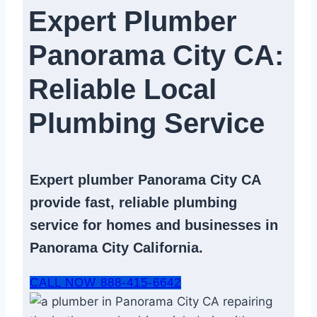
Expert Plumber
Panorama City CA:
Reliable Local
Plumbing Service​
Expert
plumber Panorama City CA
provide fast, reliable
plumbing
service
for homes and businesses in
Panorama City California.
CALL NOW 888-415-6642