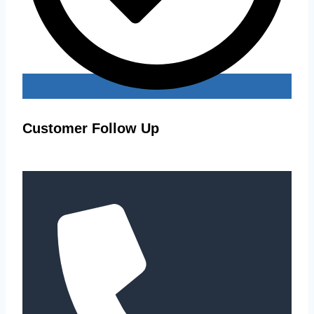
Customer Follow Up