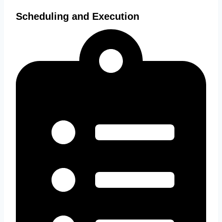
Scheduling and Execution