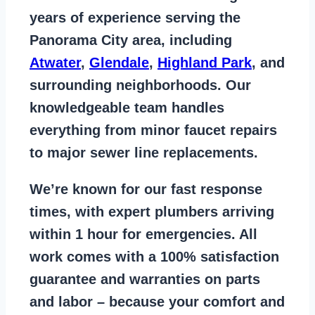
years of
experience serving the
Panorama City area
, including
Atwater
,
Glendale
,
Highland Park
, and
surrounding neighborhoods. Our
knowledgeable team handles
everything from
minor faucet repairs
to major sewer line replacements
.
We’re known for our
fast response
times
, with expert plumbers arriving
within 1 hour for emergencies. All
work comes with a
100% satisfaction
guarantee
and warranties on parts
and labor – because your comfort and