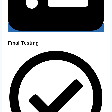
Final Testing