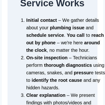
Service Works
Initial contact
– We gather details
about your
plumbing issue
and
schedule service
.
You call
to
reach
out by phone
– we’re here
around
the clock
, no matter the hour.
On-site inspection
– Technicians
perform
thorough diagnostics
using
cameras, snakes, and
pressur
e tests
to
identify the root cause
and any
hidden hazards.
Clear explanation
– We present
findings with photos/videos and