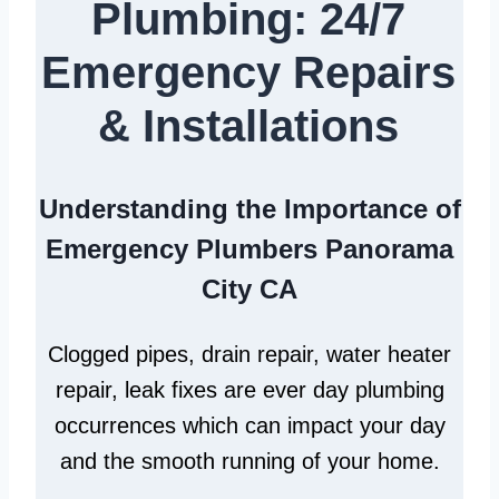
Plumbing: 24/7
Emergency Repairs
& Installations
Understanding the Importance of
Emergency Plumbers Panorama
City CA
Clogged pipes, drain repair, water heater
repair, leak fixes are ever day plumbing
occurrences which can impact your day
and the smooth running of your home.