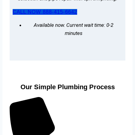
CALL NOW 888-415-6642
Available now. Current wait time: 0-2
minutes
Our Simple Plumbing Process