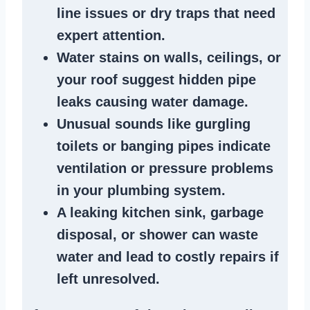
line issues
or dry traps that need
expert attention.
Water stains
on walls, ceilings, or
your roof suggest
hidden pipe
leaks
causing water damage.
Unusual sounds like
gurgling
toilets or banging pipes
indicate
ventilation or pressure
problems
in your plumbing system
.
A
leaking kitchen sink
,
garbage
disposal
, or
shower
can waste
water and lead to costly repairs if
left unresolved.