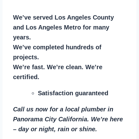
We’ve served Los Angeles County
and Los Angeles Metro for many
years.
We’ve completed hundreds of
projects.
We’re fast. We’re clean. We’re
certified.
Satisfaction guaranteed
Call us now for a local plumber in
Panorama City California. We’re here
– day or night, rain or shine.