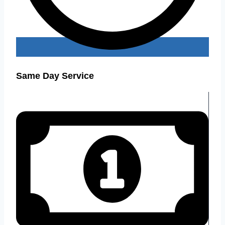
Same Day Service