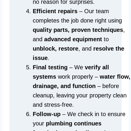
no reason for surprises.
Efficient repairs
– Our team
completes the job done right using
quality parts, proven techniques
,
and
advanced equipment
to
unblock, restore
, and
resolve the
issue
.
Final testing
– We
verify all
systems
work properly –
water flow,
drainage, and function
– before
cleanup, leaving your property clean
and stress-free.
Follow-up
– We check in to ensure
your
plumbing continues