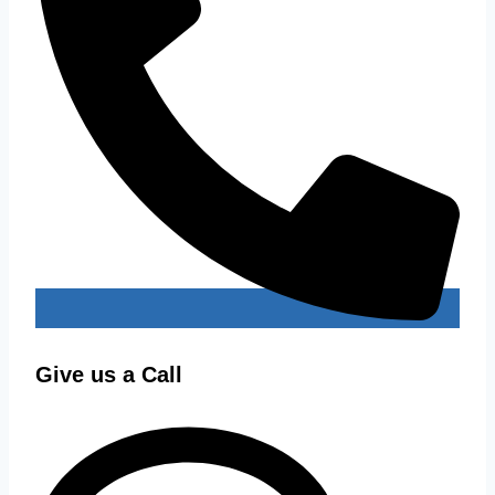
Give us a Call