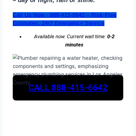
– day or night, rain or shine.
Call Us Now - 888-415-6642 – Risk-Free
Estimates. 24/7 Emergency Service
Available now. Current wait time:
0-2
minutes
CALL 888-415-6642