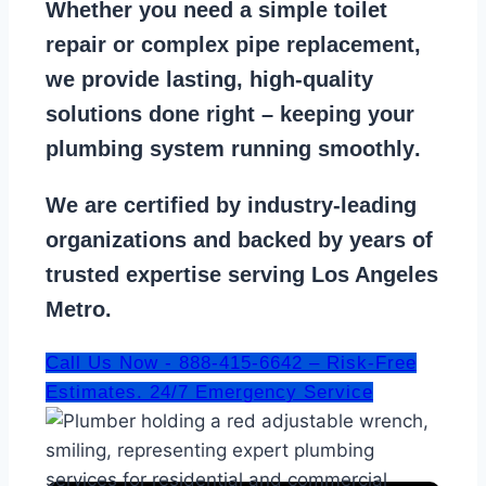
Whether you need a
simple toilet
repair
or
complex pipe replacement
,
we provide lasting, high-quality
solutions done right – keeping your
plumbing system running smoothly
.
We are
certified by industry-leading
organizations
and backed by years of
trusted expertise serving Los Angeles
Metro.
Call Us Now - 888-415-6642 – Risk-Free
Estimates. 24/7 Emergency Service