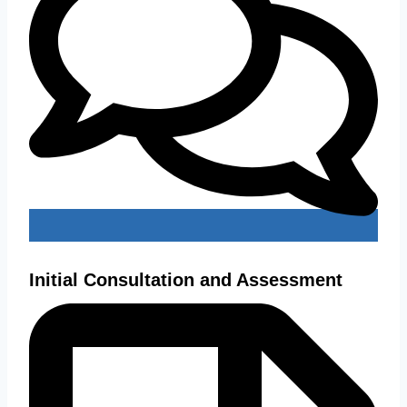
Initial Consultation and Assessment