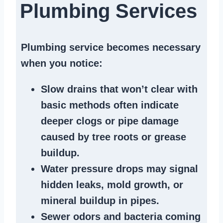
Plumbing Services
Plumbing service becomes necessary
when you notice:
Slow drains
that won’t clear with
basic methods often indicate
deeper clogs
or
pipe damage
caused by tree roots or
grease
buildup
.
Water pressure drops
may signal
hidden leaks
, mold growth, or
mineral buildup in pipes
.
Sewer odors
and bacteria coming