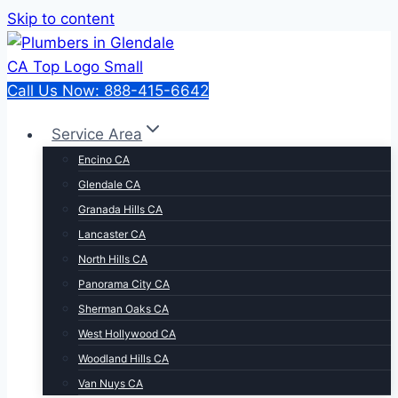
Skip to content
Call Us Now: 888-415-6642
Service Area
Encino CA
Glendale CA
Granada Hills CA
Lancaster CA
North Hills CA
Panorama City CA
Sherman Oaks CA
West Hollywood CA
Woodland Hills CA
Van Nuys CA