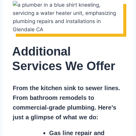
Additional
Services We Offer
From the kitchen sink to sewer lines.
From bathroom remodels to
commercial-grade plumbing. Here’s
just a glimpse of what we do:
Gas line repair and