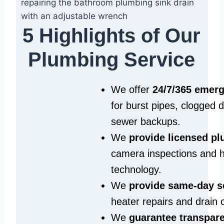
5 Highlights of Our
Plumbing Service
We offer
24/7/365 emer
for burst pipes, clogged 
sewer backups.
We
provide licensed p
camera inspections and h
technology.
We
provide same‑day s
heater repairs and drain 
We
guarantee transpare