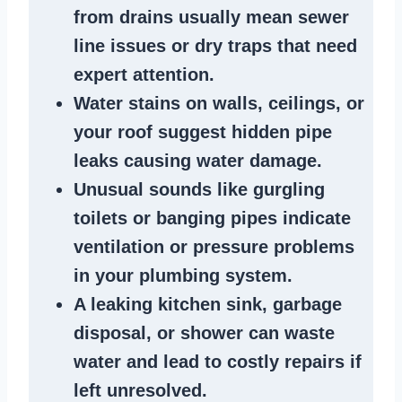
from
drains
usually mean
sewer
line issues
or dry traps that need
expert attention.
Water stains
on walls, ceilings, or
your roof suggest
hidden pipe
leaks
causing water damage.
Unusual sounds like
gurgling
toilets or banging pipes
indicate
ventilation or pressure
problems
in your plumbing system
.
A
leaking kitchen sink
,
garbage
disposal
, or
shower
can waste
water and lead to costly repairs if
left unresolved.