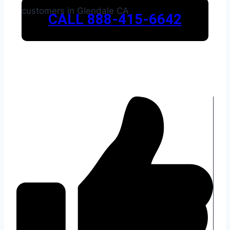
CALL 888-415-6642