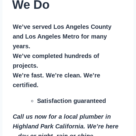
We Do
We’ve served Los Angeles County
and Los Angeles Metro for many
years.
We’ve completed hundreds of
projects.
We’re fast. We’re clean. We’re
certified.
Satisfaction guaranteed
Call us now for a local plumber in
Highland Park California. We’re here