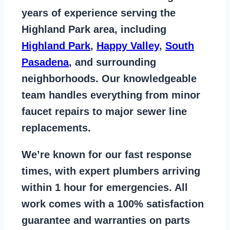
years of
experience serving the
Highland Park area
, including
Highland Park
,
Happy Valley
,
South
Pasadena
, and surrounding
neighborhoods. Our knowledgeable
team handles everything from
minor
faucet repairs to major sewer line
replacements
.
We’re known for our
fast response
times
, with expert plumbers arriving
within 1 hour for emergencies. All
work comes with a
100% satisfaction
guarantee
and warranties on parts