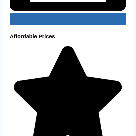
Affordable Prices