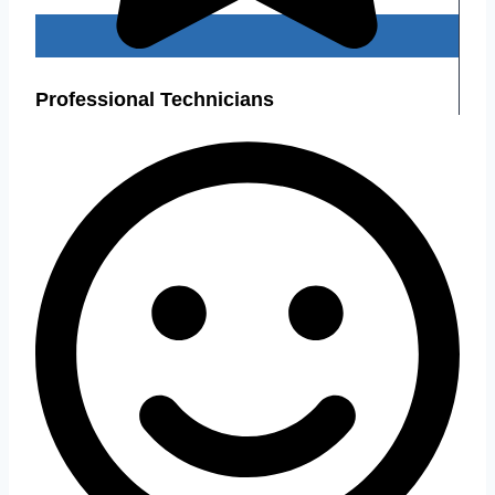
Professional Technicians