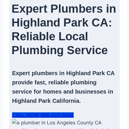
Expert Plumbers in
Highland Park CA:
Reliable Local
Plumbing Service​
Expert
plumbers in Highland Park CA
provide fast, reliable
plumbing
service
for homes and businesses in
Highland Park California.
CALL NOW 888-415-6642