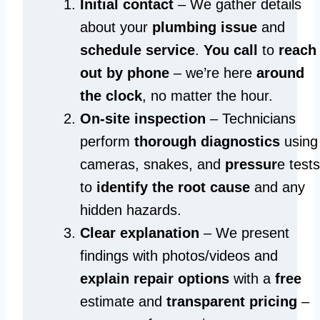
Initial contact
– We gather details
about your
plumbing issue
and
schedule service
.
You call
to
reach
out by phone
– we’re here
around
the clock
, no matter the hour.
On-site inspection
– Technicians
perform
thorough diagnostics
using
cameras, snakes, and
pressur
e tests
to
identify the root cause
and any
hidden hazards.
Clear explanation
– We present
findings with photos/videos and
explain repair options
with a
free
estimate and
transparent pricing
–