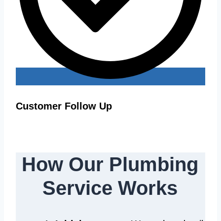
Customer Follow Up
How Our Plumbing
Service Works