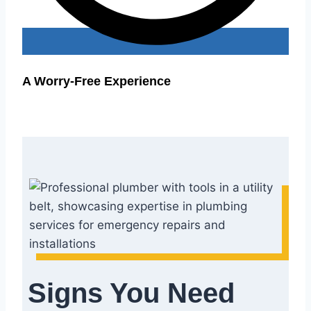
A Worry-Free Experience
Signs You Need