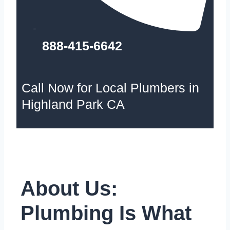
888-415-6642
Call Now for Local Plumbers in
Highland Park CA
About Us:
Plumbing Is What