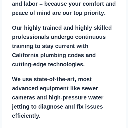
and labor – because your comfort and
peace of mind are our top priority
.
Our
highly trained and highly skilled
professionals
undergo continuous
training to stay
current with
California plumbing codes
and
cutting-edge technologies.
We use state-of-the-art, most
advanced equipment
like
sewer
cameras
and
high-pressure water
jetting
to diagnose and fix issues
efficiently.