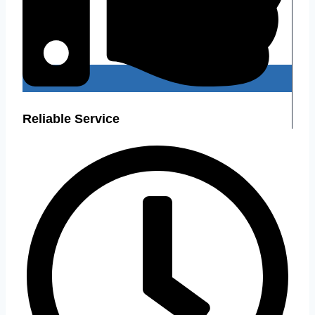
Reliable Service