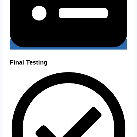
Final Testing