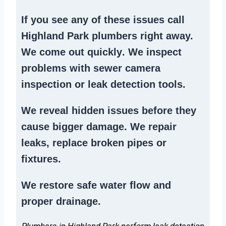
If you see any of these issues call
Highland Park plumbers right away.
We
come out quickly
. We
inspect
problems
with sewer camera
inspection or
leak detection tools
.
We reveal hidden issues before they
cause bigger damage. We
repair
leaks
,
replace broken pipes
or
fixtures.
We
restore safe water flow
and
proper drainage.
Plumbers in Highland Park perform leak detection