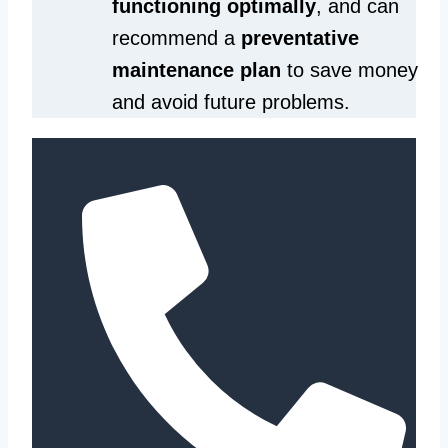
functioning optimally
, and can
recommend a
preventative
maintenance plan
to save money
and avoid future problems.