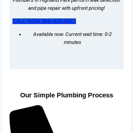
and pipe repair with upfront pricing!
CALL NOW 888-415-6642
Available now. Current wait time: 0-2
minutes
Our Simple Plumbing Process