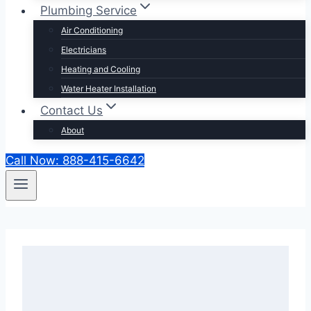
Plumbing Service
Air Conditioning
Electricians
Heating and Cooling
Water Heater Installation
Contact Us
About
Call Now: 888-415-6642