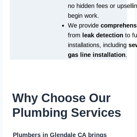
no hidden fees or upselli
begin work.
We provide
comprehensi
from
leak detection
to fu
installations, including
se
gas line installation
.
Why Choose Our
Plumbing Services
Plumbers in Glendale CA
brings