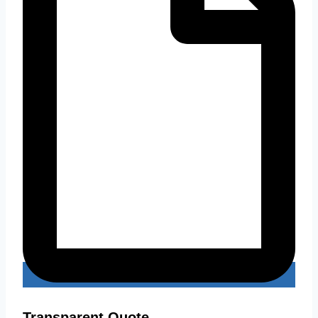
Transparent Quote