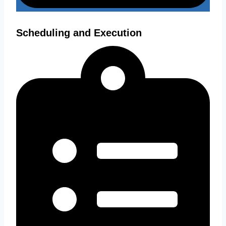
Scheduling and Execution