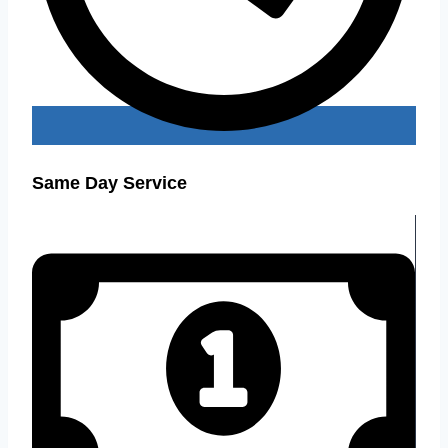
Same Day Service