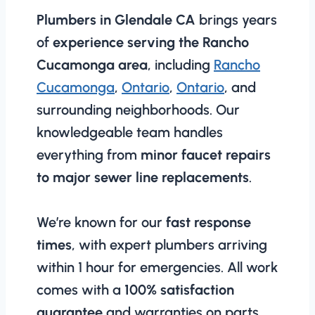
Plumbers in Glendale CA
brings years
of
experience serving the Rancho
Cucamonga area
, including
Rancho
Cucamonga
,
Ontario
,
Ontario
, and
surrounding neighborhoods. Our
knowledgeable team handles
everything from
minor faucet repairs
to major sewer line replacements
.
We’re known for our
fast response
times
, with expert plumbers arriving
within 1 hour for emergencies. All work
comes with a
100% satisfaction
guarantee
and warranties on parts