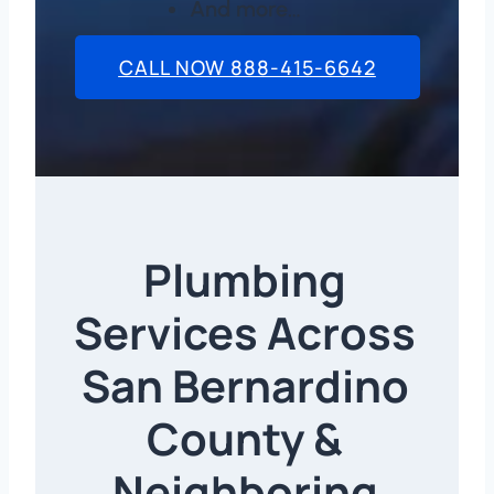
And more…
CALL NOW 888-415-6642
Plumbing
Services Across
San Bernardino
County &
Neighboring