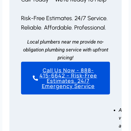
Risk-Free Estimates. 24/7 Service.
Reliable. Affordable. Professional.
Local plumbers near me provide no-
obligation plumbing service with upfront
pricing!
Call Us Now - 888-
415-6642 – Risk-Free
Estimates. 24/7
Emergency Service
A
v
a