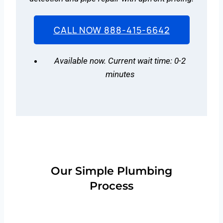
CALL NOW 888-415-6642
Available now. Current wait time: 0-2
minutes
Our Simple Plumbing
Process