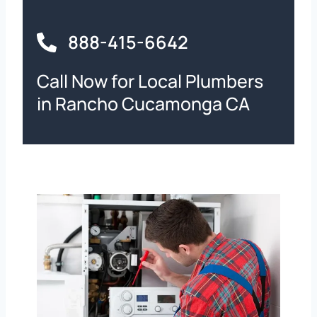
888-415-6642
Call Now for Local Plumbers
in Rancho Cucamonga CA