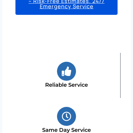
– Risk-Free Estimates. 24/7
Emergency Service
Reliable Service
Same Day Service