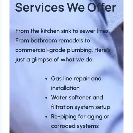
Services We Offer
From the kitchen sink to sewer lines.
From bathroom remodels to
commercial-grade plumbing. Here’s
just a glimpse of what we do:
Gas line repair and
installation
Water softener and
filtration system setup
Re-piping for aging or
corroded systems