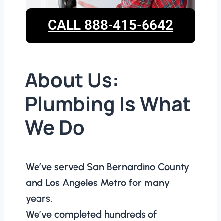
CALL 888-415-6642
About Us:
Plumbing Is What
We Do
We’ve served San Bernardino County
and Los Angeles Metro for many
years.
We’ve completed hundreds of