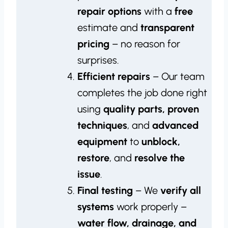
repair options
with a
free
estimate and
transparent
pricing
– no reason for
surprises.
Efficient repairs
– Our team
completes the job done right
using
quality parts, proven
techniques
, and
advanced
equipment
to
unblock,
restore
, and
resolve the
issue
.
Final testing
– We
verify all
systems
work properly –
water flow, drainage, and