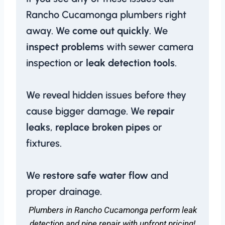
Rancho Cucamonga plumbers right
away. We
come out quickly
. We
inspect problems
with sewer camera
inspection or
leak detection tools
.
We reveal hidden issues before they
cause bigger damage. We
repair
leaks
,
replace broken pipes
or
fixtures.
We
restore safe water flow
and
proper drainage.
Plumbers in Rancho Cucamonga perform leak
detection and pipe repair with upfront pricing!