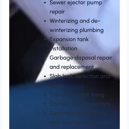
Sewer ejector pump
repair
Winterizing and de-
winterizing plumbing
Expansion tank
installation
Garbage disposal repair
and replacement
Slab leak detection and
repair
Trenchless pipe lining
Camera line inspections
Commercial plumbing
and maintenance