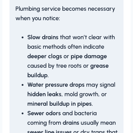
Plumbing service becomes necessary
when you notice:
Slow drains
that won’t clear with
basic methods often indicate
deeper clogs
or
pipe damage
caused by tree roots or
grease
buildup
.
Water pressure drops
may signal
hidden leaks
, mold growth, or
mineral buildup in pipes
.
Sewer odors
and bacteria
coming from
drains
usually mean
sewer line issues
or dry traps that