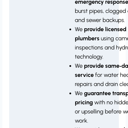
emergency respons
burst pipes, clogged 
and sewer backups.
We
provide licensed
plumbers
using cam
inspections and hydro
technology.
We
provide same‑d
service
for water he
repairs and drain cle
We
guarantee trans
pricing
with no hidd
or upselling before 
work.