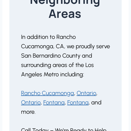
Areas
In addition to Rancho
Cucamonga, CA, we proudly serve
San Bernardino County and
surrounding areas of the Los
Angeles Metro including:
Rancho Cucamonga
,
Ontario
,
Ontario
,
Fontana
,
Fontana
, and
more.
Call Today – We’re Ready to Help