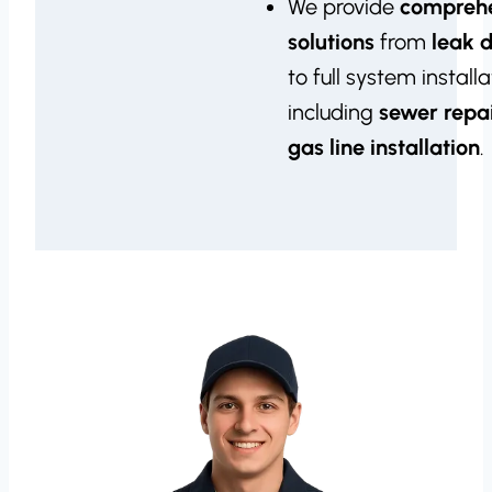
We provide
compreh
solutions
from
leak 
to full system installa
including
sewer repa
gas line installation
.