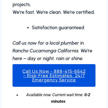
projects.
We’re fast. We’re clean. We’re certified.
Satisfaction guaranteed
Call us now for a local plumber in
Rancho Cucamonga California. We’re
here – day or night, rain or shine.
Call Us Now - 888-415-6642
– Risk-Free Estimates. 24/7
Emergency Service
Available now. Current wait time:
0-2
minutes