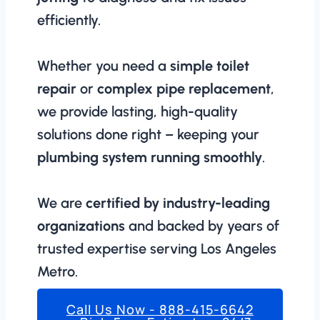
efficiently.
Whether you need a
simple toilet
repair
or
complex pipe replacement
,
we provide lasting, high-quality
solutions done right – keeping your
plumbing system running smoothly
.
We are
certified by industry-leading
organizations
and backed by years of
trusted expertise serving Los Angeles
Metro.
Call Us Now - 888-415-6642