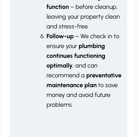
function
– before cleanup,
leaving your property clean
and stress-free.
Follow-up
– We check in to
ensure your
plumbing
continues functioning
optimally
, and can
recommend a
preventative
maintenance plan
to save
money and avoid future
problems.