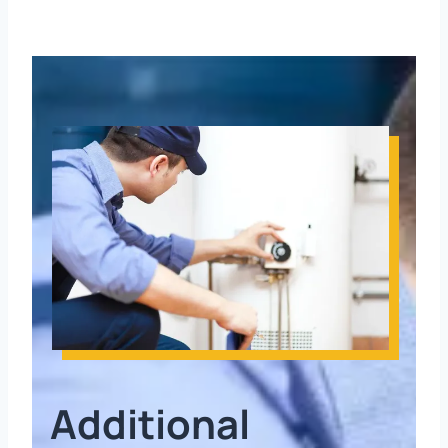
Additional