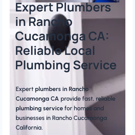
Expert Plumbers
in Rancho
Cucamonga CA:
Reliable Local
Plumbing Service​
Expert
plumbers in Rancho
Cucamonga CA
provide fast, reliable
plumbing service
for homes and
businesses in Rancho Cucamonga
California.