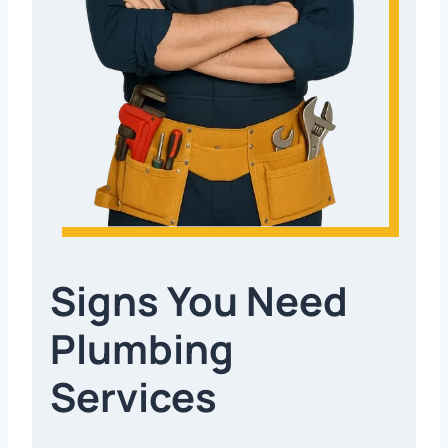
Signs You Need
Plumbing
Services