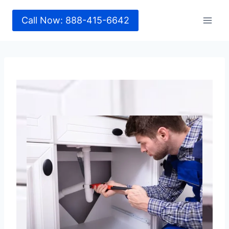
Call Now: 888-415-6642