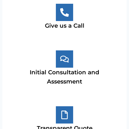
Give us a Call
Initial Consultation and
Assessment
Transparent Quote