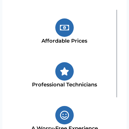
Affordable Prices
Professional Technicians
A Worry-Free Experience