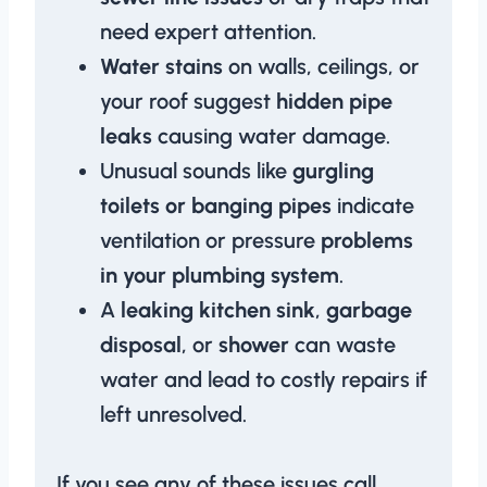
need expert attention.
Water stains
on walls, ceilings, or
your roof suggest
hidden pipe
leaks
causing water damage.
Unusual sounds like
gurgling
toilets or banging pipes
indicate
ventilation or pressure
problems
in your plumbing system
.
A
leaking kitchen sink
,
garbage
disposal
, or
shower
can waste
water and lead to costly repairs if
left unresolved.
If you see any of these issues call