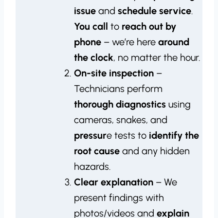
issue
and
schedule service
.
You call
to
reach out by
phone
– we’re here
around
the clock
, no matter the hour.
On-site inspection
–
Technicians perform
thorough diagnostics
using
cameras, snakes, and
pressur
e tests to
identify the
root cause
and any hidden
hazards.
Clear explanation
– We
present findings with
photos/videos and
explain