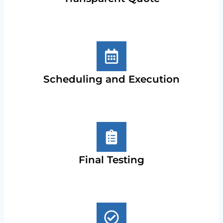
Scheduling and Execution
Final Testing