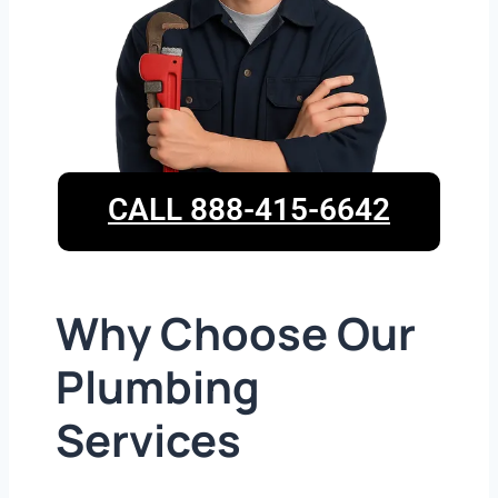
CALL 888-415-6642
Why Choose Our
Plumbing
Services