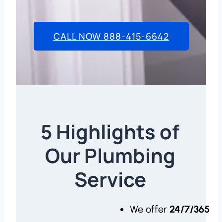
CALL NOW 888-415-6642
5 Highlights of
Our Plumbing
Service
We offer
24/7/365