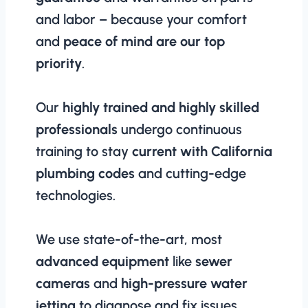
and labor – because your comfort
and
peace of mind are our top
priority
.
Our
highly trained and highly skilled
professionals
undergo continuous
training to stay
current with California
plumbing codes
and cutting-edge
technologies.
We use state-of-the-art, most
advanced equipment
like
sewer
cameras
and
high-pressure water
jetting
to diagnose and fix issues