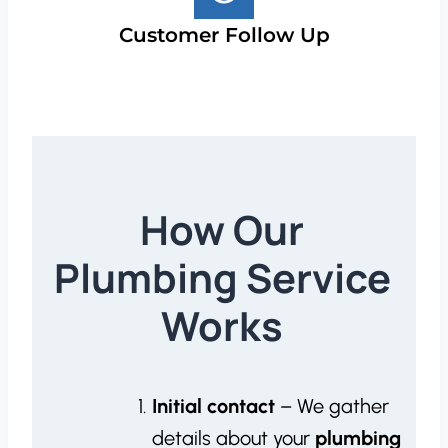
Customer Follow Up
How Our
Plumbing Service
Works
Initial contact
– We gather
details about your
plumbing