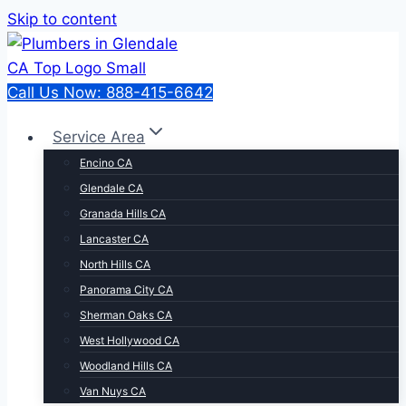
Skip to content
Call Us Now: 888-415-6642
Service Area
Encino CA
Glendale CA
Granada Hills CA
Lancaster CA
North Hills CA
Panorama City CA
Sherman Oaks CA
West Hollywood CA
Woodland Hills CA
Van Nuys CA