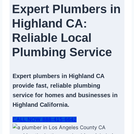
Expert Plumbers in
Highland CA:
Reliable Local
Plumbing Service​
Expert
plumbers in Highland CA
provide fast, reliable
plumbing
service
for homes and businesses in
Highland California.
CALL NOW 888-415-6642