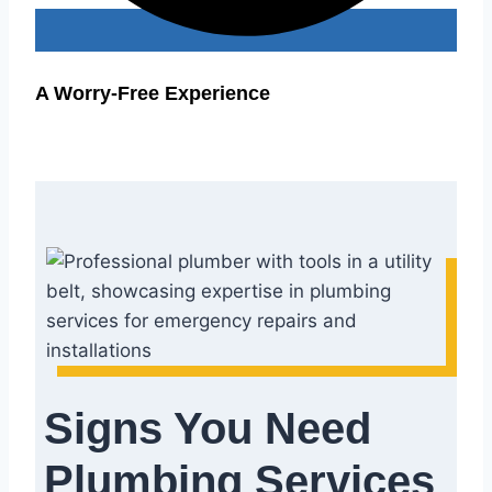
A Worry-Free Experience
Signs You Need
Plumbing Services