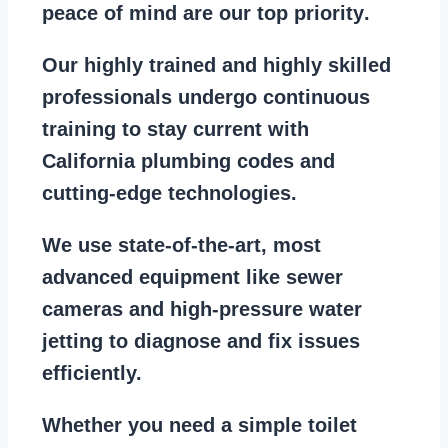
peace of mind are our top priority
.
Our
highly trained and highly skilled
professionals
undergo continuous
training to stay
current with
California plumbing codes
and
cutting-edge technologies.
We use state-of-the-art, most
advanced equipment
like
sewer
cameras
and
high-pressure water
jetting
to diagnose and fix issues
efficiently.
Whether you need a
simple toilet