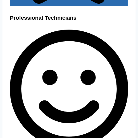
Professional Technicians