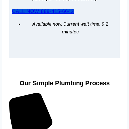
CALL NOW 888-415-6642
Available now. Current wait time: 0-2
minutes
Our Simple Plumbing Process