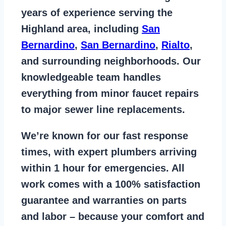
years of
experience serving the
Highland area
, including
San
Bernardino
,
San Bernardino
,
Rialto
,
and surrounding neighborhoods. Our
knowledgeable team handles
everything from
minor faucet repairs
to major sewer line replacements
.
We’re known for our
fast response
times
, with expert plumbers arriving
within 1 hour for emergencies. All
work comes with a
100% satisfaction
guarantee
and warranties on parts
and labor – because your comfort and