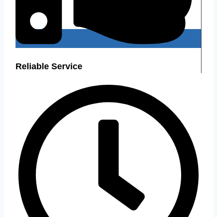
Reliable Service