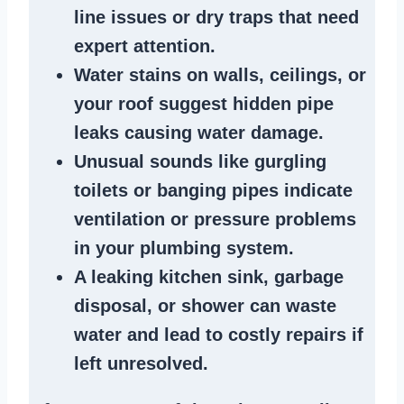
line issues
or dry traps that need
expert attention.
Water stains
on walls, ceilings, or
your roof suggest
hidden pipe
leaks
causing water damage.
Unusual sounds like
gurgling
toilets or banging pipes
indicate
ventilation or pressure
problems
in your plumbing system
.
A
leaking kitchen sink
,
garbage
disposal
, or
shower
can waste
water and lead to costly repairs if
left unresolved.