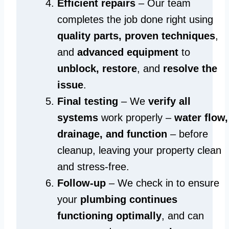
Efficient repairs
– Our team
completes the job done right using
quality parts, proven techniques
,
and
advanced equipment
to
unblock, restore
, and
resolve the
issue
.
Final testing
– We
verify all
systems
work properly –
water flow,
drainage, and function
– before
cleanup, leaving your property clean
and stress-free.
Follow-up
– We check in to ensure
your
plumbing continues
functioning optimally
, and can