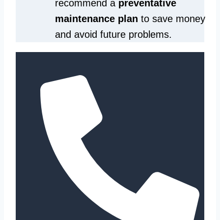
recommend a
preventative
maintenance plan
to save money
and avoid future problems.