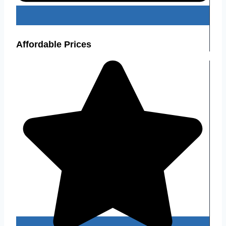
Affordable Prices