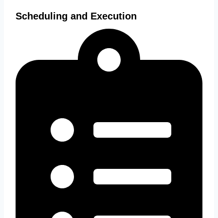
Scheduling and Execution