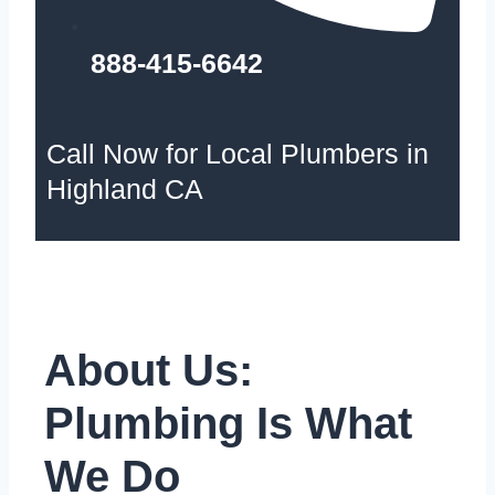
888-415-6642
Call Now for Local Plumbers in
Highland CA
About Us:
Plumbing Is What
We Do