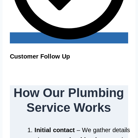
Customer Follow Up
How Our Plumbing
Service Works
Initial contact
– We gather details