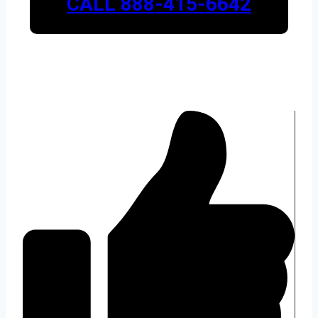
CALL 888-415-6642