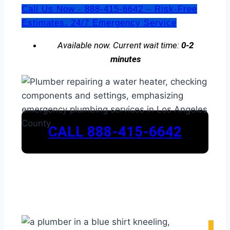
Call Us Now - 888-415-6642 – Risk-Free
Estimates. 24/7 Emergency Service
Available now. Current wait time:
0-2
minutes
CALL 888-415-6642