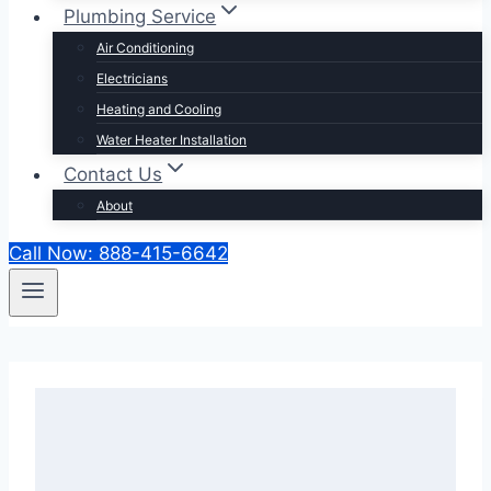
Plumbing Service
Air Conditioning
Electricians
Heating and Cooling
Water Heater Installation
Contact Us
About
Call Now: 888-415-6642