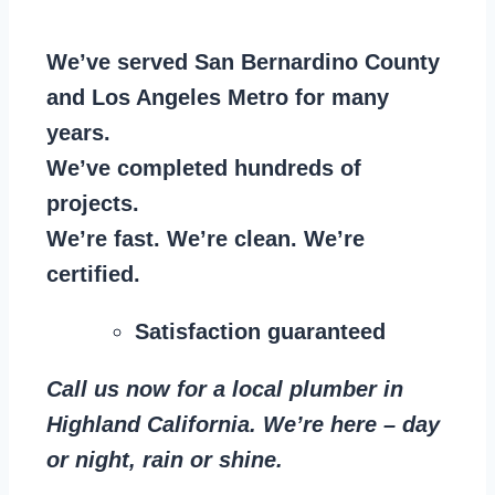
We’ve served San Bernardino County
and Los Angeles Metro for many
years.
We’ve completed hundreds of
projects.
We’re fast. We’re clean. We’re
certified.
Satisfaction guaranteed
Call us now for a local plumber in
Highland California. We’re here – day
or night, rain or shine.