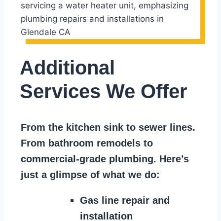
Additional
Services We Offer
From the kitchen sink to sewer lines.
From bathroom remodels to
commercial-grade plumbing. Here’s
just a glimpse of what we do:
Gas line repair and
installation