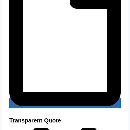
Transparent Quote