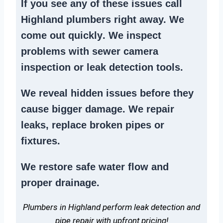
If you see any of these issues call
Highland plumbers right away. We
come out quickly
. We
inspect
problems
with sewer camera
inspection or
leak detection tools
.
We reveal hidden issues before they
cause bigger damage. We
repair
leaks
,
replace broken pipes
or
fixtures.
We
restore safe water flow
and
proper drainage.
Plumbers in Highland perform leak detection and
pipe repair with upfront pricing!