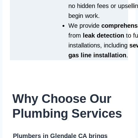
no hidden fees or upselli
begin work.
We provide
comprehensi
from
leak detection
to fu
installations, including
se
gas line installation
.
Why Choose Our
Plumbing Services
Plumbers in Glendale CA
brings