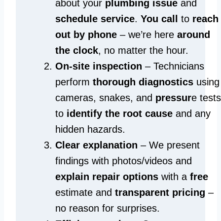
about your
plumbing issue
and
schedule service
.
You call
to
reach
out by phone
– we’re here
around
the clock
, no matter the hour.
On-site inspection
– Technicians
perform
thorough diagnostics
using
cameras, snakes, and
pressur
e tests
to
identify the root cause
and any
hidden hazards.
Clear explanation
– We present
findings with photos/videos and
explain repair options
with a
free
estimate and
transparent pricing
–
no reason for surprises.