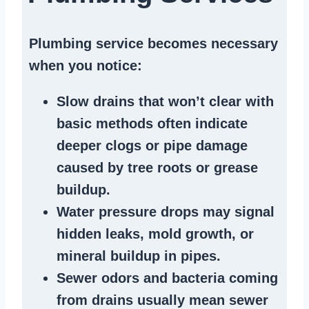
Plumbing service becomes necessary
when you notice:
Slow drains
that won’t clear with
basic methods often indicate
deeper clogs
or
pipe damage
caused by tree roots or
grease
buildup
.
Water pressure drops
may signal
hidden leaks
, mold growth, or
mineral buildup in pipes
.
Sewer odors
and bacteria coming
from
drains
usually mean
sewer