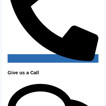
Give us a Call