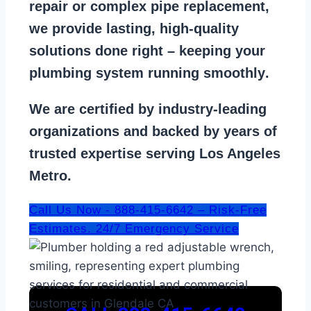
repair
or
complex pipe replacement
,
we provide lasting, high-quality
solutions done right – keeping your
plumbing system running smoothly
.
We are
certified by industry-leading
organizations
and backed by years of
trusted expertise serving Los Angeles
Metro.
Call Us Now - 888-415-6642 – Risk-Free
Estimates. 24/7 Emergency Service