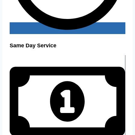
Same Day Service