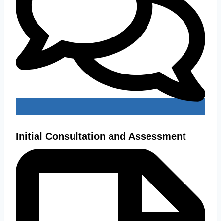
Initial Consultation and Assessment