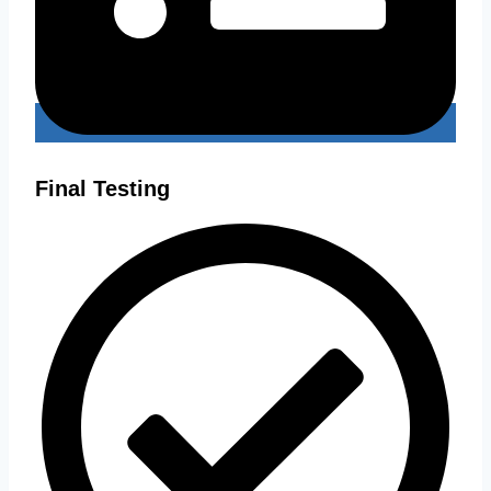
Final Testing