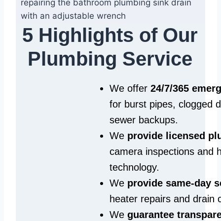
5 Highlights of Our
Plumbing Service
We offer
24/7/365 emer
for burst pipes, clogged 
sewer backups.
We
provide licensed p
camera inspections and h
technology.
We
provide same‑day s
heater repairs and drain 
We
guarantee transpare