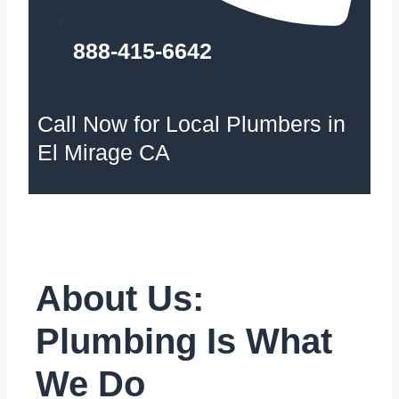
888-415-6642
Call Now for Local Plumbers in
El Mirage CA
About Us:
Plumbing Is What
We Do