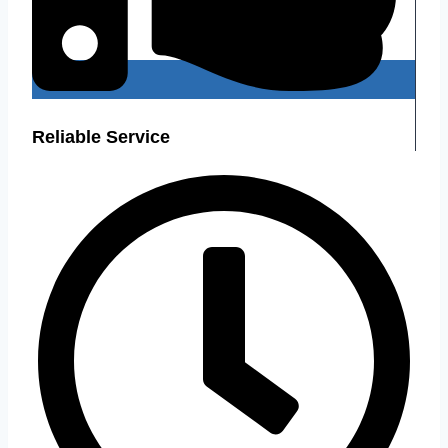
Reliable Service