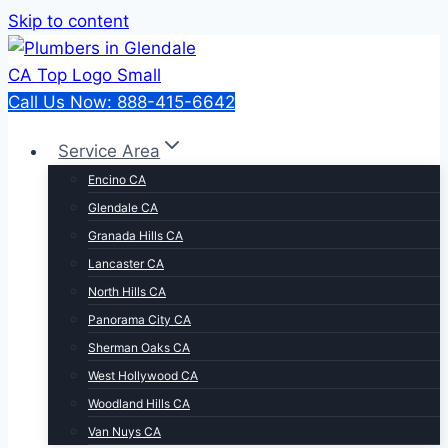
Skip to content
Call Us Now: 888-415-6642
Service Area
Encino CA
Glendale CA
Granada Hills CA
Lancaster CA
North Hills CA
Panorama City CA
Sherman Oaks CA
West Hollywood CA
Woodland Hills CA
Van Nuys CA