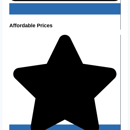
Affordable Prices