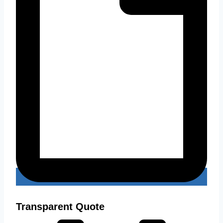
Transparent Quote