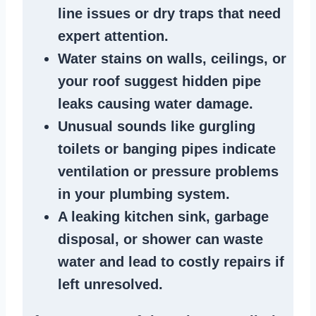
line issues
or dry traps that need
expert attention.
Water stains
on walls, ceilings, or
your roof suggest
hidden pipe
leaks
causing water damage.
Unusual sounds like
gurgling
toilets or banging pipes
indicate
ventilation or pressure
problems
in your plumbing system
.
A
leaking kitchen sink
,
garbage
disposal
, or
shower
can waste
water and lead to costly repairs if
left unresolved.