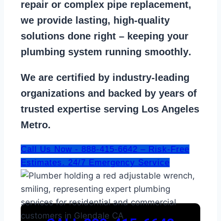
repair
or
complex pipe replacement
,
we provide lasting, high-quality
solutions done right – keeping your
plumbing system running smoothly
.
We are
certified by industry-leading
organizations
and backed by years of
trusted expertise serving Los Angeles
Metro.
Call Us Now - 888-415-6642 – Risk-Free
Estimates. 24/7 Emergency Service