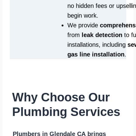
no hidden fees or upselli
begin work.
We provide
comprehensi
from
leak detection
to fu
installations, including
se
gas line installation
.
Why Choose Our
Plumbing Services
Plumbers in Glendale CA
brings