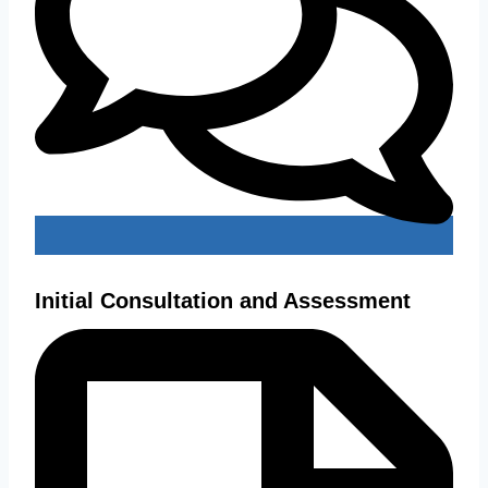
Initial Consultation and Assessment