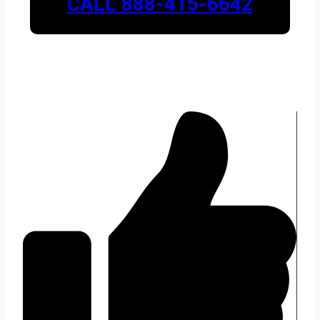
CALL 888-415-6642