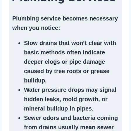
Plumbing service becomes necessary
when you notice:
Slow drains
that won’t clear with
basic methods often indicate
deeper clogs
or
pipe damage
caused by tree roots or
grease
buildup
.
Water pressure drops
may signal
hidden leaks
, mold growth, or
mineral buildup in pipes
.
Sewer odors
and bacteria coming
from
drains
usually mean
sewer