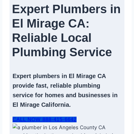
Expert Plumbers in
El Mirage CA:
Reliable Local
Plumbing Service​
Expert
plumbers in El Mirage CA
provide fast, reliable
plumbing
service
for homes and businesses in
El Mirage California.
CALL NOW 888-415-6642