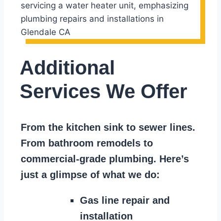
Additional
Services We Offer
From the kitchen sink to sewer lines.
From bathroom remodels to
commercial-grade plumbing. Here’s
just a glimpse of what we do:
Gas line repair and
installation