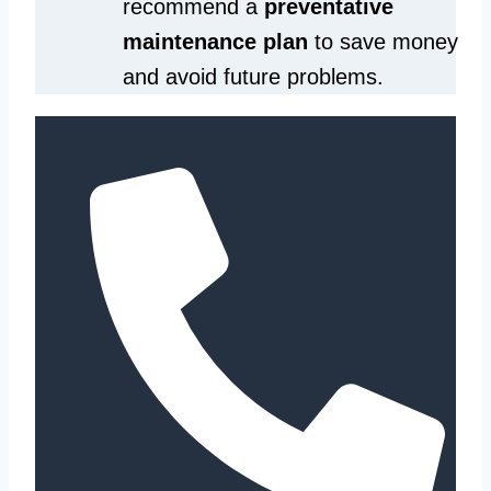
recommend a
preventative
maintenance plan
to save money
and avoid future problems.