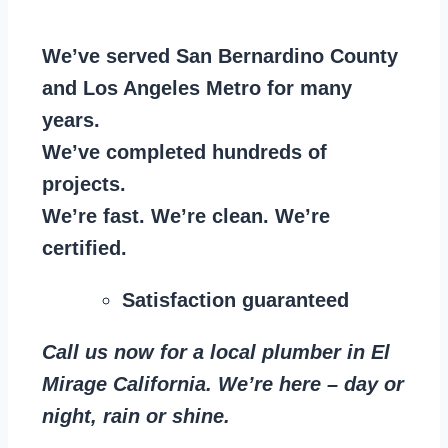
We’ve served San Bernardino County
and Los Angeles Metro for many
years.
We’ve completed hundreds of
projects.
We’re fast. We’re clean. We’re
certified.
Satisfaction guaranteed
Call us now for a local plumber in El
Mirage California. We’re here – day or
night, rain or shine.