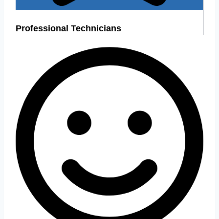
Professional Technicians