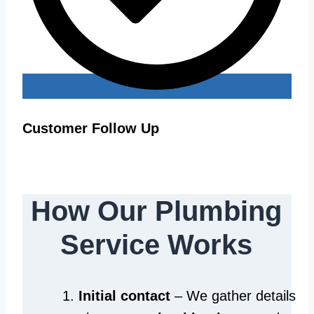
Customer Follow Up
How Our Plumbing
Service Works
Initial contact
– We gather details