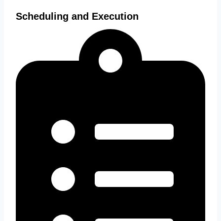
Scheduling and Execution