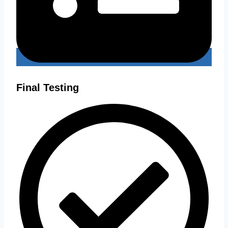
Final Testing