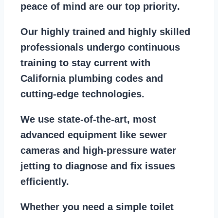
peace of mind are our top priority
.
Our
highly trained and highly skilled
professionals
undergo continuous
training to stay
current with
California plumbing codes
and
cutting-edge technologies.
We use state-of-the-art, most
advanced equipment
like
sewer
cameras
and
high-pressure water
jetting
to diagnose and fix issues
efficiently.
Whether you need a
simple toilet