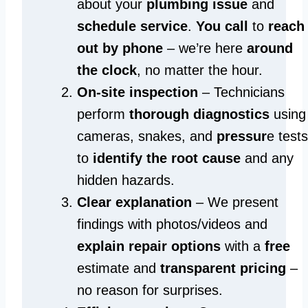
about your
plumbing issue
and
schedule service
.
You call
to
reach
out by phone
– we’re here
around
the clock
, no matter the hour.
On-site inspection
– Technicians
perform
thorough diagnostics
using
cameras, snakes, and
pressur
e tests
to
identify the root cause
and any
hidden hazards.
Clear explanation
– We present
findings with photos/videos and
explain repair options
with a
free
estimate and
transparent pricing
–
no reason for surprises.