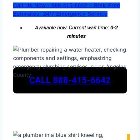
Call Us Now - 888-415-6642 – Risk-Free
Estimates. 24/7 Emergency Service
Available now. Current wait time:
0-2
minutes
CALL 888-415-6642