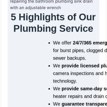
5 Highlights of Our
Plumbing Service
We offer
24/7/365 emer
for burst pipes, clogged 
sewer backups.
We
provide licensed p
camera inspections and h
technology.
We
provide same‑day s
heater repairs and drain 
We
guarantee transpare