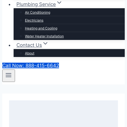
Plumbing Service
Air Conditioning
Electricians
Heating and Cooling
Water Heater Installation
Contact Us
About
Call Now: 888-415-6642