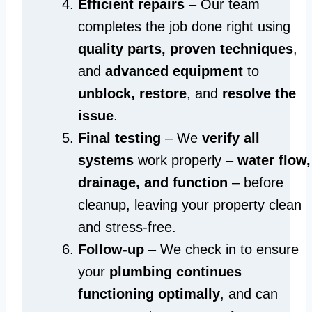
Efficient repairs
– Our team
completes the job done right using
quality parts, proven techniques
,
and
advanced equipment
to
unblock, restore
, and
resolve the
issue
.
Final testing
– We
verify all
systems
work properly –
water flow,
drainage, and function
– before
cleanup, leaving your property clean
and stress-free.
Follow-up
– We check in to ensure
your
plumbing continues
functioning optimally
, and can