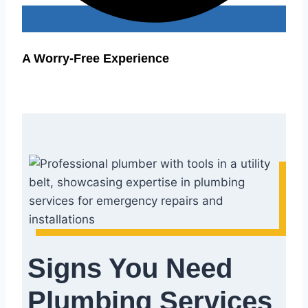
A Worry-Free Experience
Signs You Need
Plumbing Services