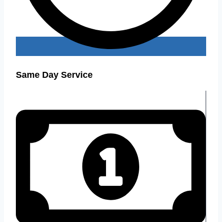
Same Day Service