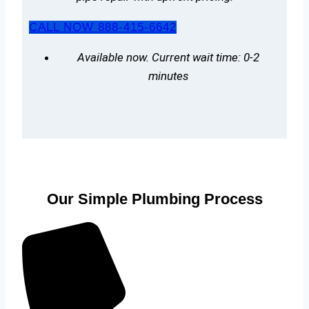
CALL NOW 888-415-6642
Available now. Current wait time: 0-2
minutes
Our Simple Plumbing Process