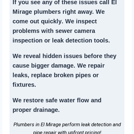
If you see any of these issues call El
Mirage plumbers right away. We
come out quickly
. We
inspect
problems
with sewer camera
inspection or
leak detection tools
.
We reveal hidden issues before they
cause bigger damage. We
repair
leaks
,
replace broken pipes
or
fixtures.
We
restore safe water flow
and
proper drainage.
Plumbers in El Mirage perform leak detection and
pipe repair with upfront pricing!