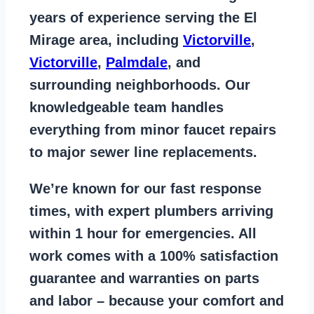
years of
experience serving the El
Mirage area
, including
Victorville
,
Victorville
,
Palmdale
, and
surrounding neighborhoods. Our
knowledgeable team handles
everything from
minor faucet repairs
to major sewer line replacements
.
We’re known for our
fast response
times
, with expert plumbers arriving
within 1 hour for emergencies. All
work comes with a
100% satisfaction
guarantee
and warranties on parts
and labor – because your comfort and