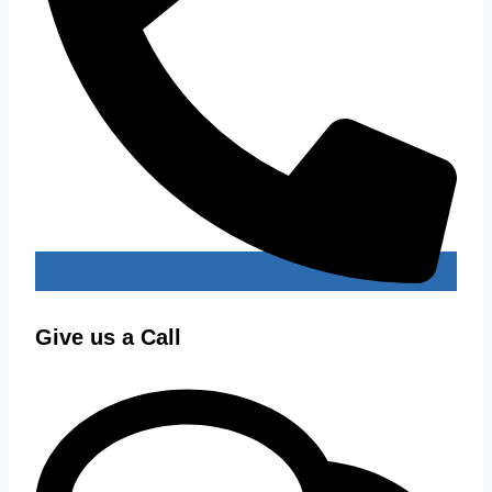
Give us a Call