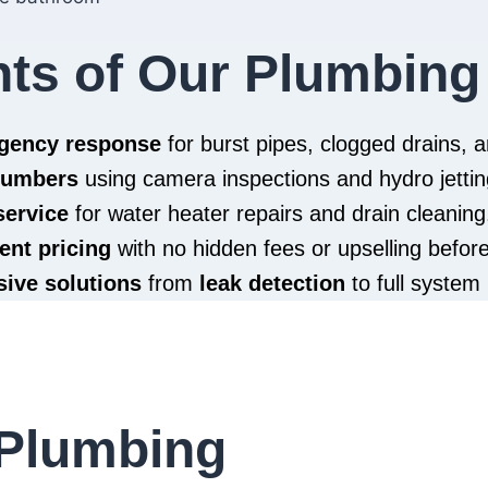
hts of Our Plumbing
rgency response
for burst pipes, clogged drains,
plumbers
using camera inspections and hydro jettin
service
for water heater repairs and drain cleaning
ent pricing
with no hidden fees or upselling befor
ive solutions
from
leak detection
to full system 
Plumbing