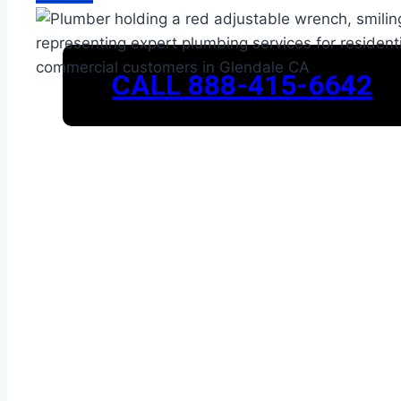
CALL 888-415-6642