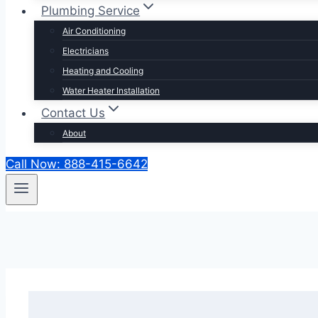
Plumbing Service
Air Conditioning
Electricians
Heating and Cooling
Water Heater Installation
Contact Us
About
Call Now: 888-415-6642