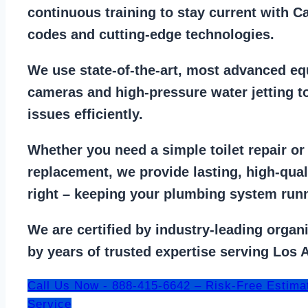
continuous training to stay
current with C
codes
and cutting-edge technologies.
We use state-of-the-art, most
advanced eq
cameras
and
high-pressure water jetting
to
issues efficiently.
Whether you need a
simple toilet repair
o
replacement
, we provide lasting, high-qua
right – keeping your
plumbing system run
We are
certified by industry-leading organ
by years of trusted expertise serving Los 
Call Us Now - 888-415-6642 – Risk-Free Estima
Service