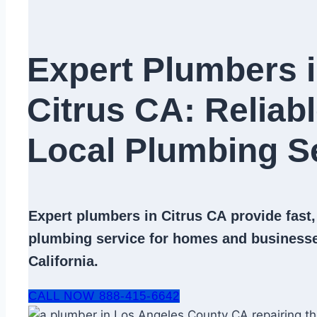
Expert Plumbers 
Citrus CA: Reliab
Local Plumbing Se
Expert
plumbers in Citrus CA
provide fast,
plumbing service
for homes and businesse
California.
CALL NOW 888-415-6642