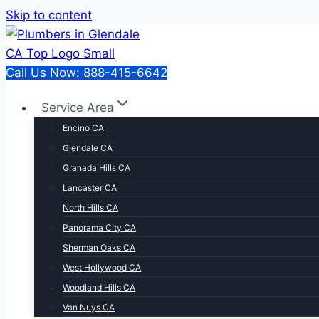
Skip to content
Call Us Now: 888-415-6642
Service Area
Encino CA
Glendale CA
Granada Hills CA
Lancaster CA
North Hills CA
Panorama City CA
Sherman Oaks CA
West Hollywood CA
Woodland Hills CA
Van Nuys CA