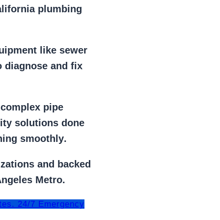
alifornia plumbing
uipment
like
sewer
 diagnose and fix
r
complex pipe
lity solutions done
ning smoothly
.
izations
and backed
Angeles Metro.
tes. 24/7 Emergency