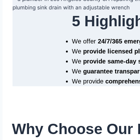
5 Highlig
We offer
24/7/365 eme
We
provide licensed 
We
provide same‑day 
We
guarantee transpar
We provide
comprehens
Why Choose Our 