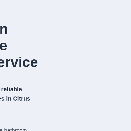
in
le
rvice​
 reliable
s in Citrus