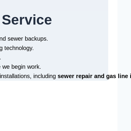
 Service
 and sewer backups.
g technology.
.
e we begin work.
installations, including
sewer repair and
gas line 