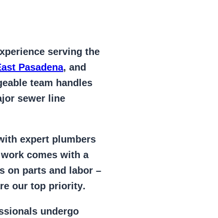
xperience serving the
East Pasadena
, and
geable team handles
jor sewer line
 with expert plumbers
l work comes with a
s on parts and labor –
e our top priority
.
essionals
undergo