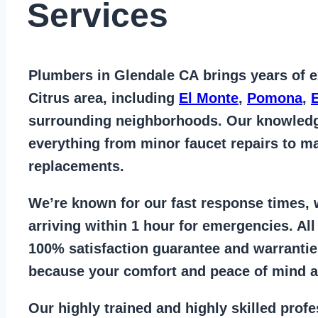
Services
Plumbers in Glendale CA
brings years of
e
Citrus area
, including
El Monte
,
Pomona
,
surrounding neighborhoods. Our knowled
everything from
minor faucet repairs to ma
replacements
.
We’re known for our
fast response times
,
arriving within 1 hour for emergencies. Al
100% satisfaction guarantee
and warrantie
because your comfort and
peace of mind ar
Our
highly trained and highly skilled prof