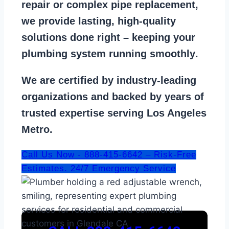
repair
or
complex pipe replacement
,
we provide lasting, high-quality
solutions done right – keeping your
plumbing system running smoothly
.
We are
certified by industry-leading
organizations
and backed by years of
trusted expertise serving Los Angeles
Metro.
Call Us Now - 888-415-6642 – Risk-Free
Estimates. 24/7 Emergency Service