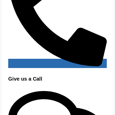
Give us a Call