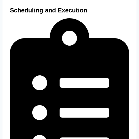
Scheduling and Execution