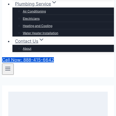
Plumbing Service
Air Conditioning
Electricians
Heating and Cooling
Water Heater Installation
Contact Us
About
Call Now: 888-415-6642