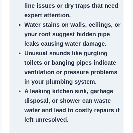
line issues
or dry traps that need
expert attention.
Water stains
on walls, ceilings, or
your roof suggest
hidden pipe
leaks
causing water damage.
Unusual sounds like
gurgling
toilets or banging pipes
indicate
ventilation or pressure
problems
in your plumbing system
.
A
leaking kitchen sink
,
garbage
disposal
, or
shower
can waste
water and lead to costly repairs if
left unresolved.