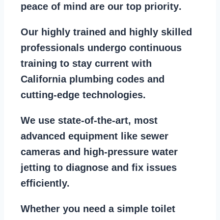
peace of mind are our top priority
.
Our
highly trained and highly skilled
professionals
undergo continuous
training to stay
current with
California plumbing codes
and
cutting-edge technologies.
We use state-of-the-art, most
advanced equipment
like
sewer
cameras
and
high-pressure water
jetting
to diagnose and fix issues
efficiently.
Whether you need a
simple toilet