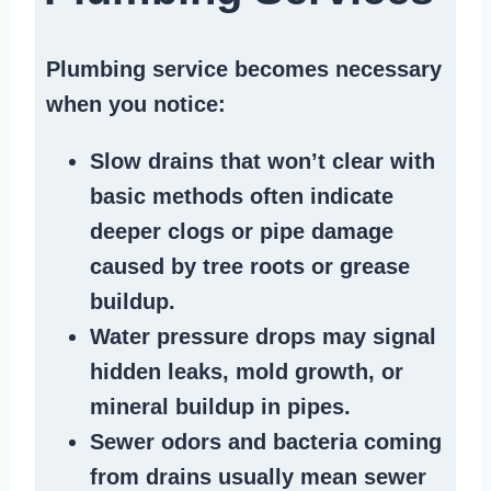
Plumbing service becomes necessary
when you notice:
Slow drains
that won’t clear with
basic methods often indicate
deeper clogs
or
pipe damage
caused by tree roots or
grease
buildup
.
Water pressure drops
may signal
hidden leaks
, mold growth, or
mineral buildup in pipes
.
Sewer odors
and bacteria coming
from
drains
usually mean
sewer