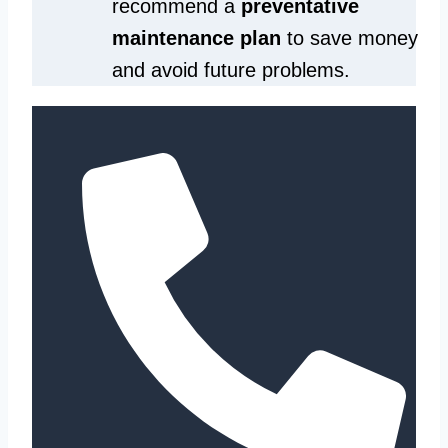
recommend a
preventative
maintenance plan
to save money
and avoid future problems.