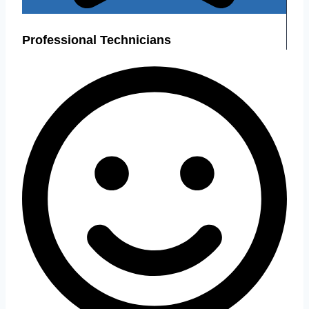
Professional Technicians