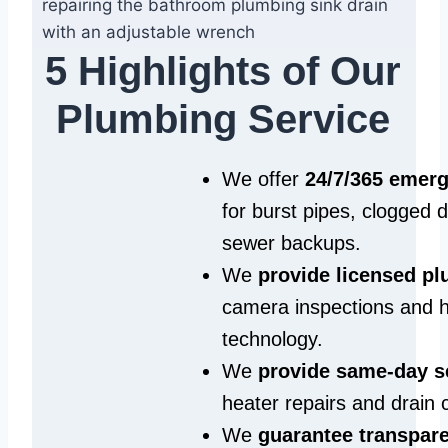
5 Highlights of Our
Plumbing Service
We offer
24/7/365 emer
for burst pipes, clogged 
sewer backups.
We
provide licensed p
camera inspections and h
technology.
We
provide same‑day s
heater repairs and drain 
We
guarantee transpare