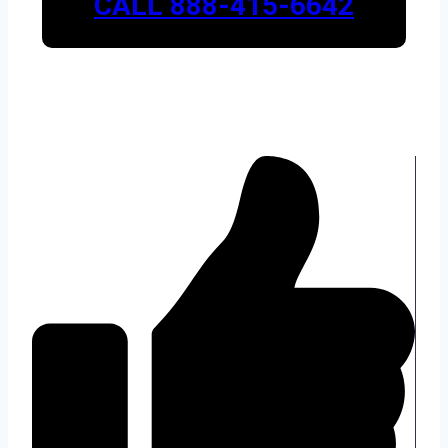
CALL 888-415-6642