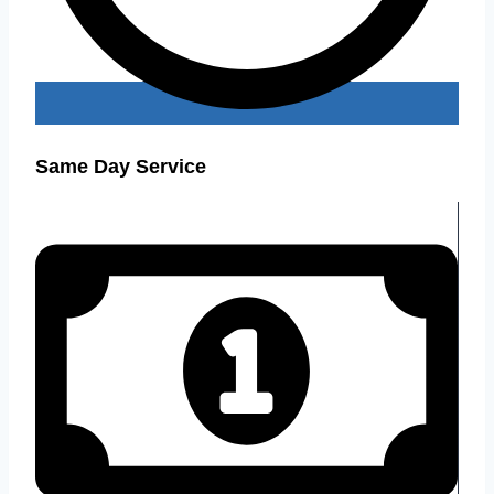
Same Day Service