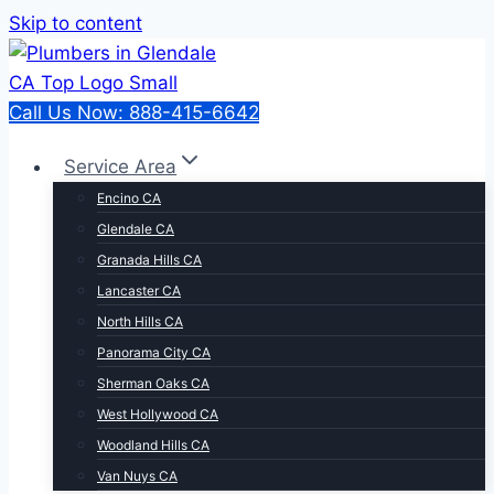
Skip to content
Call Us Now: 888-415-6642
Service Area
Encino CA
Glendale CA
Granada Hills CA
Lancaster CA
North Hills CA
Panorama City CA
Sherman Oaks CA
West Hollywood CA
Woodland Hills CA
Van Nuys CA