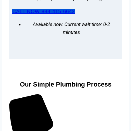
CALL NOW 888-415-6642
Available now. Current wait time: 0-2
minutes
Our Simple Plumbing Process