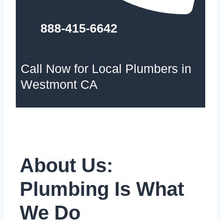
888-415-6642
Call Now for Local Plumbers in
Westmont CA
About Us:
Plumbing Is What
We Do