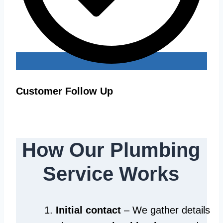
Customer Follow Up
How Our Plumbing
Service Works
Initial contact
– We gather details