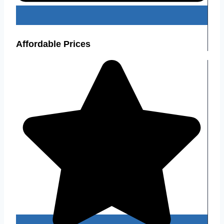
Affordable Prices