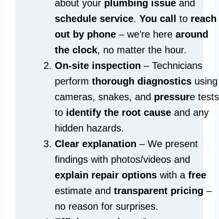
about your
plumbing issue
and
schedule service
.
You call
to
reach
out by phone
– we’re here
around
the clock
, no matter the hour.
On-site inspection
– Technicians
perform
thorough diagnostics
using
cameras, snakes, and
pressur
e tests
to
identify the root cause
and any
hidden hazards.
Clear explanation
– We present
findings with photos/videos and
explain repair options
with a
free
estimate and
transparent pricing
–
no reason for surprises.