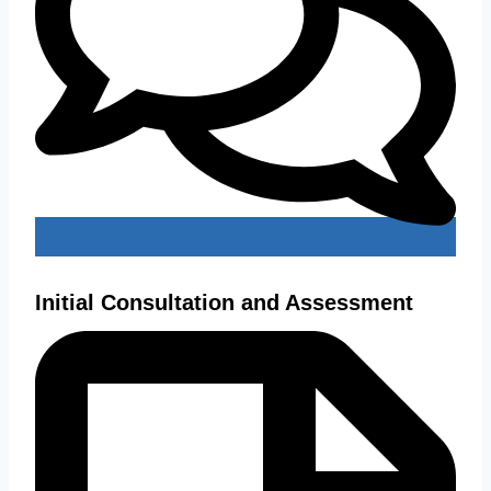
Initial Consultation and Assessment