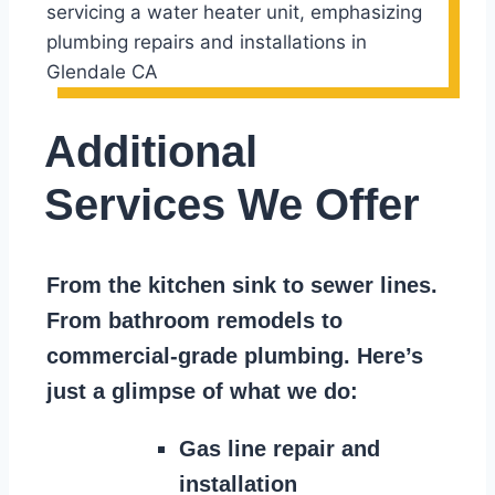
Additional
Services We Offer
From the kitchen sink to sewer lines.
From bathroom remodels to
commercial-grade plumbing. Here’s
just a glimpse of what we do:
Gas line repair and
installation