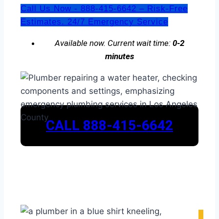
Call Us Now - 888-415-6642 – Risk-Free
Estimates. 24/7 Emergency Service
Available now. Current wait time:
0-2
minutes
CALL 888-415-6642