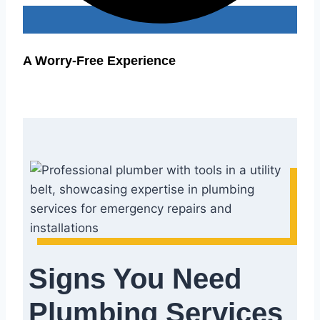
A Worry-Free Experience
Signs You Need
Plumbing Services