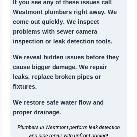
If you see any of these issues call
Westmont plumbers right away. We
come out quickly
. We
inspect
problems
with sewer camera
inspection or
leak detection tools
.
We reveal hidden issues before they
cause bigger damage. We
repair
leaks
,
replace broken pipes
or
fixtures.
We
restore safe water flow
and
proper drainage.
Plumbers in Westmont perform leak detection
and pipe repair with upfront pricing!