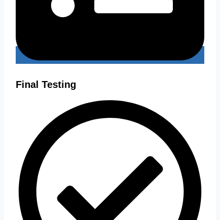
Final Testing