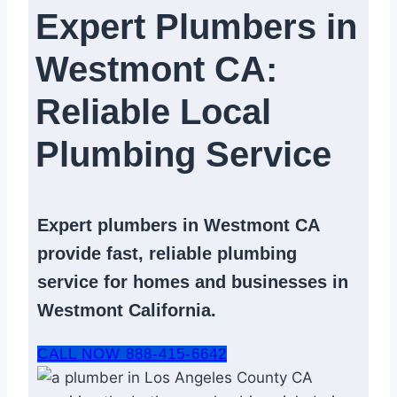
Expert Plumbers in
Westmont CA:
Reliable Local
Plumbing Service​
Expert
plumbers in Westmont CA
provide fast, reliable
plumbing
service
for homes and businesses in
Westmont California.
CALL NOW 888-415-6642