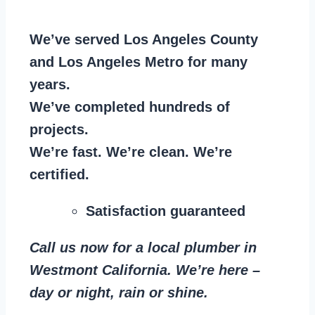
We’ve served Los Angeles County
and Los Angeles Metro for many
years.
We’ve completed hundreds of
projects.
We’re fast. We’re clean. We’re
certified.
Satisfaction guaranteed
Call us now for a local plumber in
Westmont California. We’re here –
day or night, rain or shine.