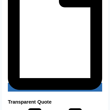
Transparent Quote