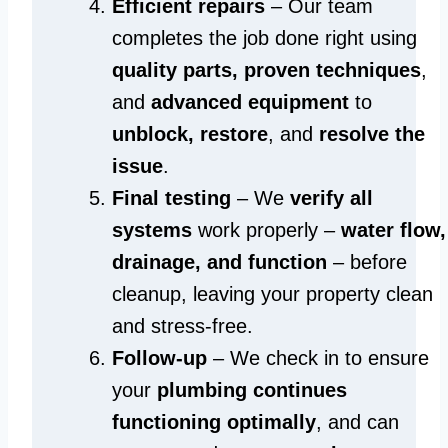
Efficient repairs
– Our team
completes the job done right using
quality parts, proven techniques
,
and
advanced equipment
to
unblock, restore
, and
resolve the
issue
.
Final testing
– We
verify all
systems
work properly –
water flow,
drainage, and function
– before
cleanup, leaving your property clean
and stress-free.
Follow-up
– We check in to ensure
your
plumbing continues
functioning optimally
, and can