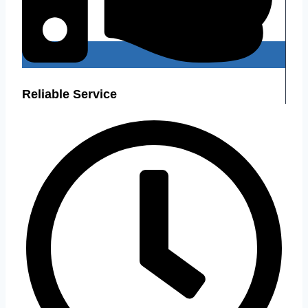
Reliable Service