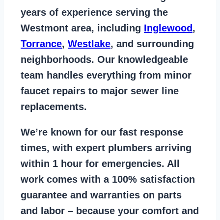
years of
experience serving the
Westmont area
, including
Inglewood
,
Torrance
,
Westlake
, and surrounding
neighborhoods. Our knowledgeable
team handles everything from
minor
faucet repairs to major sewer line
replacements
.
We’re known for our
fast response
times
, with expert plumbers arriving
within 1 hour for emergencies. All
work comes with a
100% satisfaction
guarantee
and warranties on parts
and labor – because your comfort and