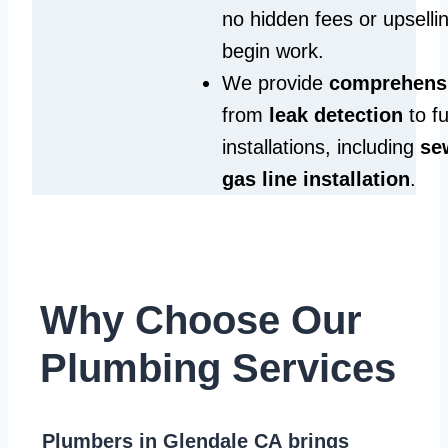
no hidden fees or upselli
begin work.
We provide
comprehensi
from
leak detection
to fu
installations, including
se
gas line installation
.
Why Choose Our
Plumbing Services
Plumbers in Glendale CA
brings