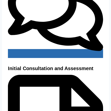
Initial Consultation and Assessment