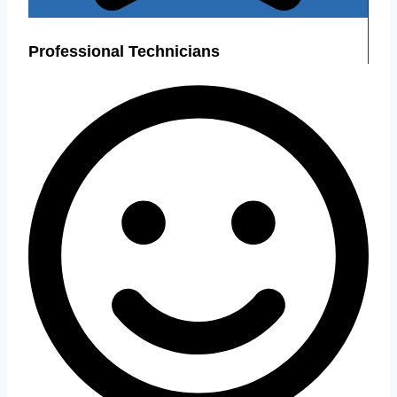
Professional Technicians