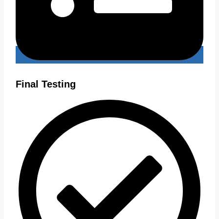
Final Testing