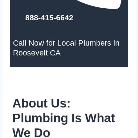
888-415-6642
Call Now for Local Plumbers in
Roosevelt CA
About Us:
Plumbing Is What
We Do