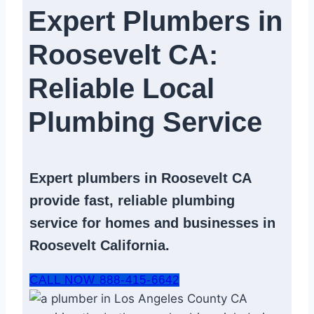
Expert Plumbers in
Roosevelt CA:
Reliable Local
Plumbing Service​
Expert
plumbers in Roosevelt CA
provide fast, reliable
plumbing
service
for homes and businesses in
Roosevelt California.
CALL NOW 888-415-6642