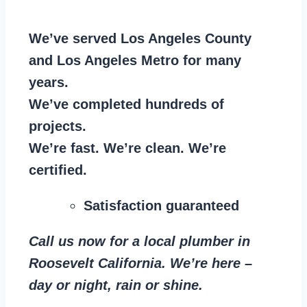
We’ve served Los Angeles County
and Los Angeles Metro for many
years.
We’ve completed hundreds of
projects.
We’re fast. We’re clean. We’re
certified.
Satisfaction guaranteed
Call us now for a local plumber in
Roosevelt California. We’re here –
day or night, rain or shine.