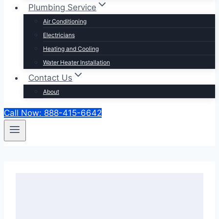
Plumbing Service
Air Conditioning
Electricians
Heating and Cooling
Water Heater Installation
Contact Us
About
Call Now: 888-415-6642