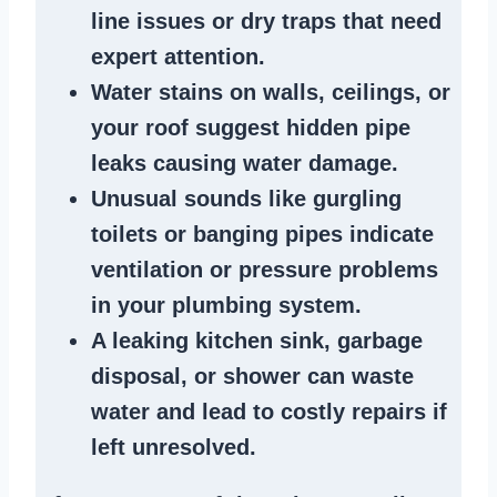
line issues
or dry traps that need
expert attention.
Water stains
on walls, ceilings, or
your roof suggest
hidden pipe
leaks
causing water damage.
Unusual sounds like
gurgling
toilets or banging pipes
indicate
ventilation or pressure
problems
in your plumbing system
.
A
leaking kitchen sink
,
garbage
disposal
, or
shower
can waste
water and lead to costly repairs if
left unresolved.