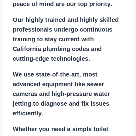
peace of mind are our top priority
.
Our
highly trained and highly skilled
professionals
undergo continuous
training to stay
current with
California plumbing codes
and
cutting-edge technologies.
We use state-of-the-art, most
advanced equipment
like
sewer
cameras
and
high-pressure water
jetting
to diagnose and fix issues
efficiently.
Whether you need a
simple toilet