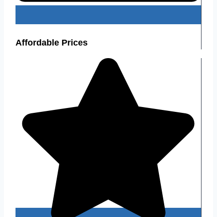
Affordable Prices