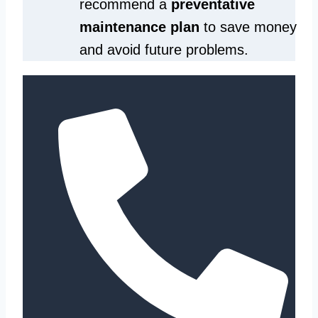
recommend a
preventative
maintenance plan
to save money
and avoid future problems.