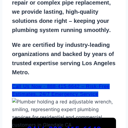
repair
or
complex pipe replacement
,
we provide lasting, high-quality
solutions done right – keeping your
plumbing system running smoothly
.
We are
certified by industry-leading
organizations
and backed by years of
trusted expertise serving Los Angeles
Metro.
Call Us Now - 888-415-6642 – Risk-Free
Estimates. 24/7 Emergency Service