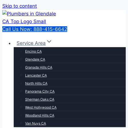
Skip to content
Call Us Now: 888-415-6642
Service Area
Encino CA
Glendale CA
Granada Hills CA
Lancaster CA
North Hills CA
Panorama City CA
Sherman Oaks CA
West Hollywood CA
Woodland Hills CA
Van Nuys CA