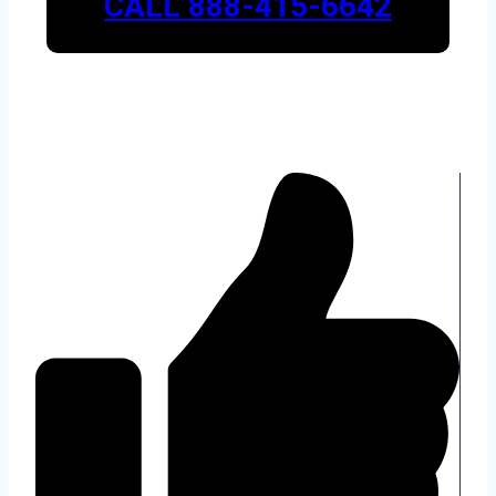
CALL 888-415-6642