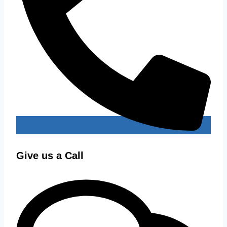
Give us a Call