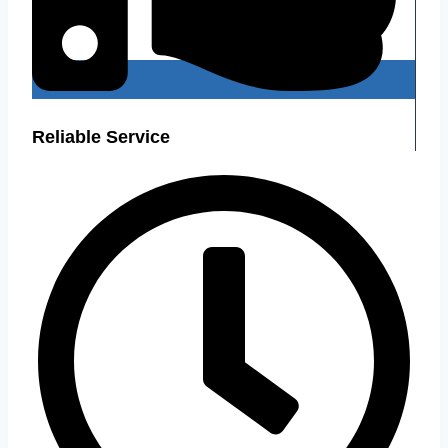
Reliable Service