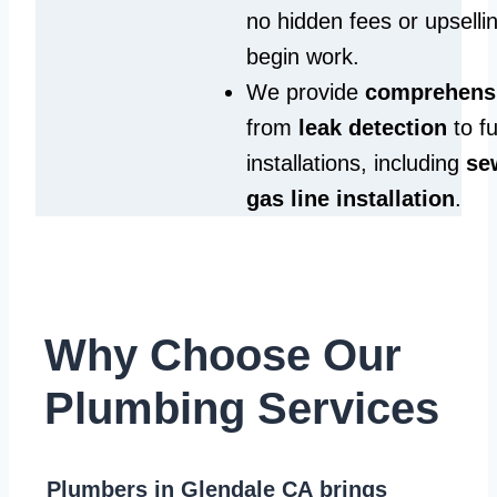
no hidden fees or upselli
begin work.
We provide
comprehensi
from
leak detection
to fu
installations, including
se
gas line installation
.
Why Choose Our
Plumbing Services
Plumbers in Glendale CA
brings