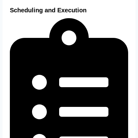
Scheduling and Execution