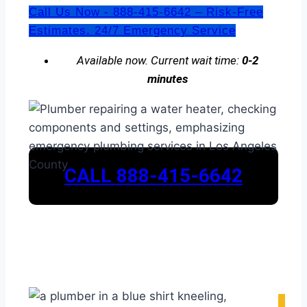
Call Us Now - 888-415-6642 – Risk-Free
Estimates. 24/7 Emergency Service
Available now. Current wait time:
0-2
minutes
CALL 888-415-6642