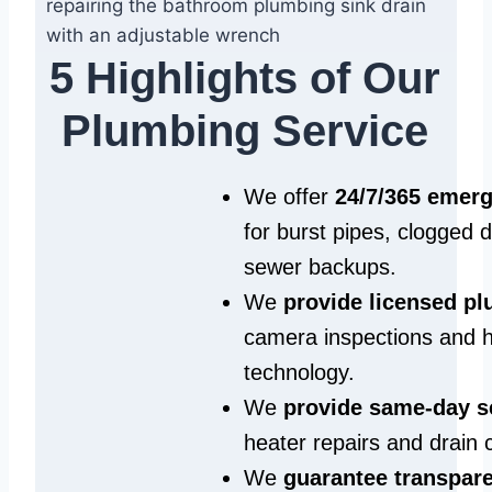
5 Highlights of Our
Plumbing Service
We offer
24/7/365 emer
for burst pipes, clogged 
sewer backups.
We
provide licensed p
camera inspections and h
technology.
We
provide same‑day s
heater repairs and drain 
We
guarantee transpare