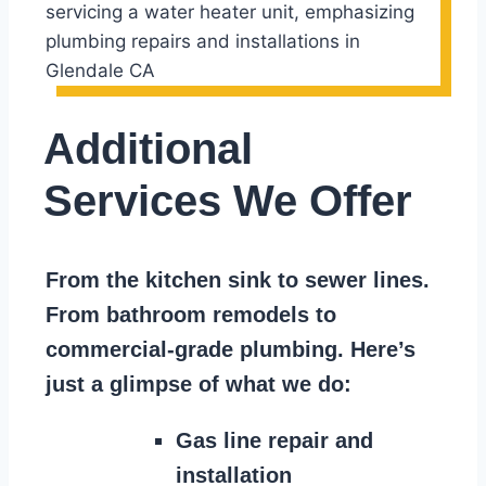
Additional
Services We Offer
From the kitchen sink to sewer lines.
From bathroom remodels to
commercial-grade plumbing. Here’s
just a glimpse of what we do:
Gas line repair and
installation