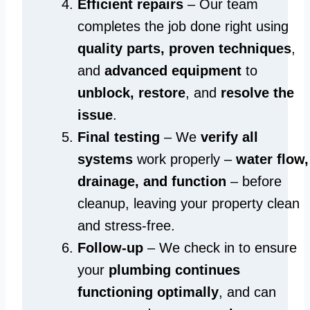
Efficient repairs
– Our team
completes the job done right using
quality parts, proven techniques
,
and
advanced equipment
to
unblock, restore
, and
resolve the
issue
.
Final testing
– We
verify all
systems
work properly –
water flow,
drainage, and function
– before
cleanup, leaving your property clean
and stress-free.
Follow-up
– We check in to ensure
your
plumbing continues
functioning optimally
, and can