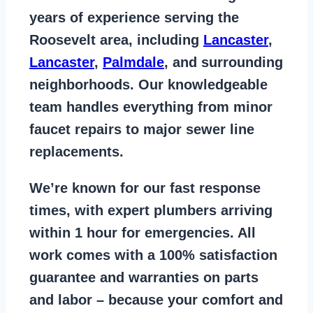
years of
experience serving the
Roosevelt area
, including
Lancaster
,
Lancaster
,
Palmdale
, and surrounding
neighborhoods. Our knowledgeable
team handles everything from
minor
faucet repairs to major sewer line
replacements
.
We’re known for our
fast response
times
, with expert plumbers arriving
within 1 hour for emergencies. All
work comes with a
100% satisfaction
guarantee
and warranties on parts
and labor – because your comfort and