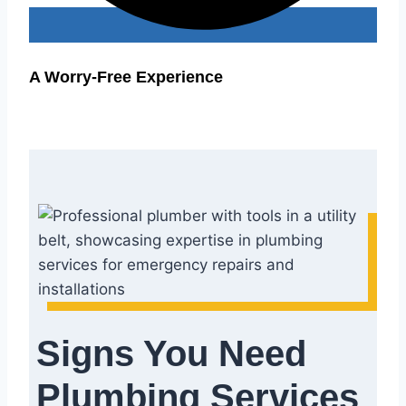
A Worry-Free Experience
Signs You Need
Plumbing Services