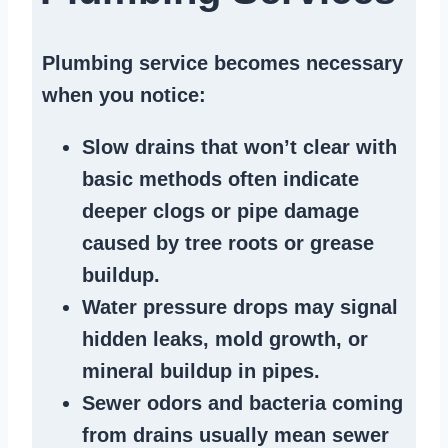
Plumbing service becomes necessary
when you notice:
Slow drains
that won’t clear with
basic methods often indicate
deeper clogs
or
pipe damage
caused by tree roots or
grease
buildup
.
Water pressure drops
may signal
hidden leaks
, mold growth, or
mineral buildup in pipes
.
Sewer odors
and bacteria coming
from
drains
usually mean
sewer