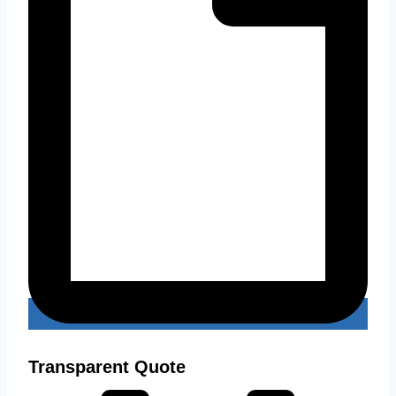
Transparent Quote