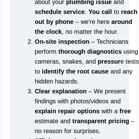
about your
plumbing issue
and
schedule service
.
You call
to
reach
out by phone
– we’re here
around
the clock
, no matter the hour.
On-site inspection
– Technicians
perform
thorough diagnostics
using
cameras, snakes, and
pressur
e tests
to
identify the root cause
and any
hidden hazards.
Clear explanation
– We present
findings with photos/videos and
explain repair options
with a
free
estimate and
transparent pricing
–
no reason for surprises.