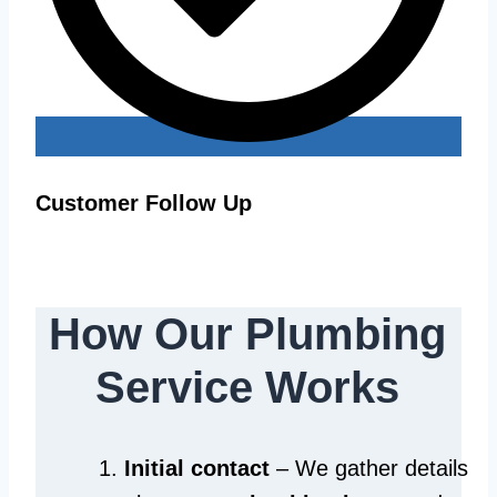
Customer Follow Up
How Our Plumbing
Service Works
Initial contact
– We gather details