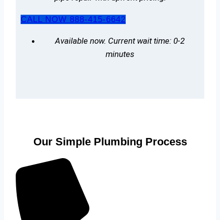
CALL NOW 888-415-6642
Available now. Current wait time: 0-2
minutes
Our Simple Plumbing Process