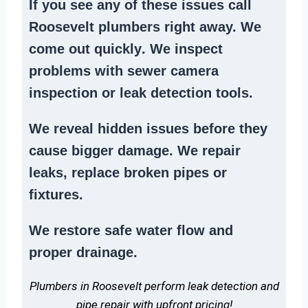
If you see any of these issues call
Roosevelt plumbers right away. We
come out quickly
. We
inspect
problems
with sewer camera
inspection or
leak detection tools
.
We reveal hidden issues before they
cause bigger damage. We
repair
leaks
,
replace broken pipes
or
fixtures.
We
restore safe water flow
and
proper drainage.
Plumbers in Roosevelt perform leak detection and
pipe repair with upfront pricing!