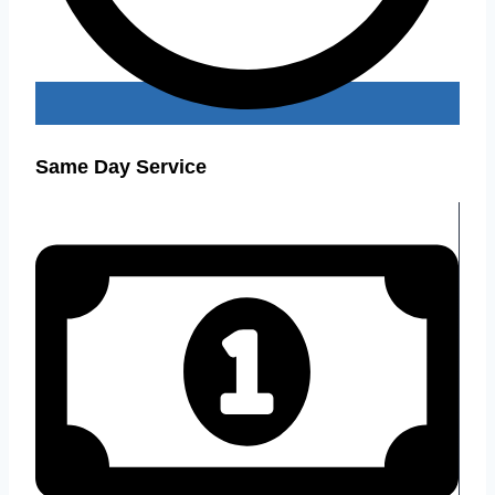
Same Day Service