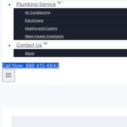
Plumbing Service
Air Conditioning
Electricians
Heating and Cooling
Water Heater Installation
Contact Us
About
Call Now: 888-415-6642