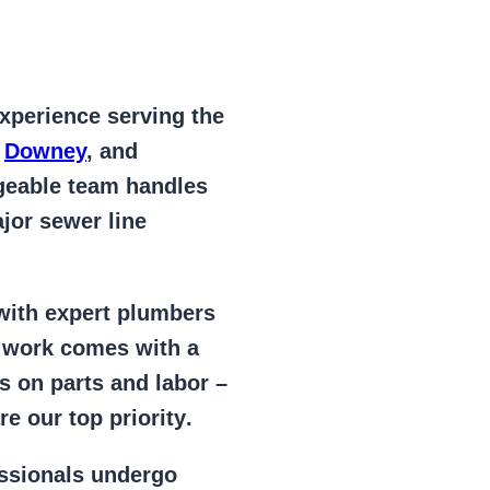
xperience serving the
,
Downey
, and
geable team handles
jor sewer line
 with expert plumbers
l work comes with a
s on parts and labor –
e our top priority
.
essionals
undergo