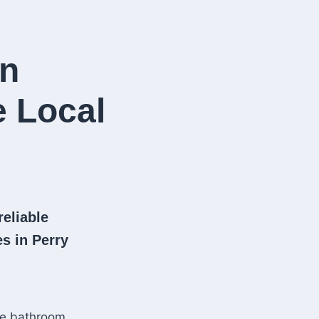
in
e Local
reliable
s in Perry