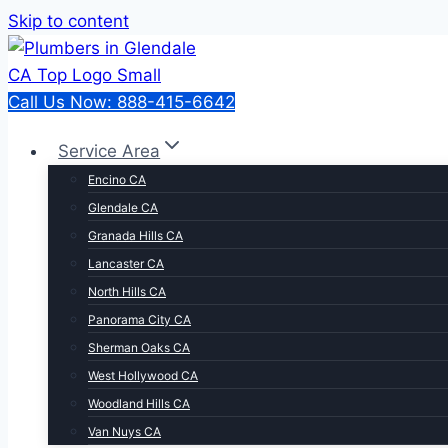
Skip to content
Call Us Now: 888-415-6642
Service Area
Encino CA
Glendale CA
Granada Hills CA
Lancaster CA
North Hills CA
Panorama City CA
Sherman Oaks CA
West Hollywood CA
Woodland Hills CA
Van Nuys CA