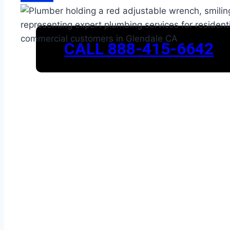
CALL 888-415-6642