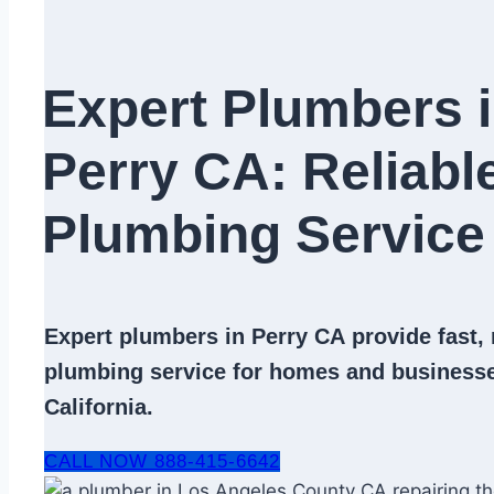
Expert Plumbers 
Perry CA: Reliabl
Plumbing Service​
Expert
plumbers in Perry CA
provide fast, 
plumbing service
for homes and businesse
California.
CALL NOW 888-415-6642