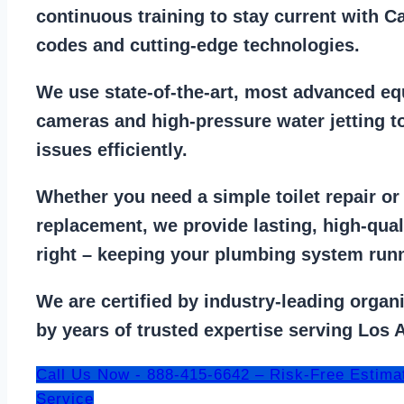
continuous training to stay
current with C
codes
and cutting-edge technologies.
We use state-of-the-art, most
advanced eq
cameras
and
high-pressure water jetting
to
issues efficiently.
Whether you need a
simple toilet repair
o
replacement
, we provide lasting, high-qua
right – keeping your
plumbing system run
We are
certified by industry-leading organ
by years of trusted expertise serving Los 
Call Us Now - 888-415-6642 – Risk-Free Estima
Service