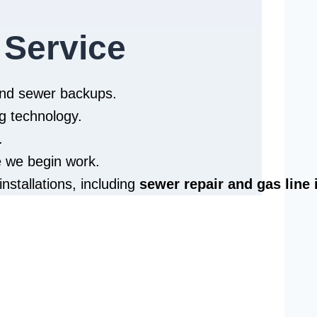
 Service
 and sewer backups.
g technology.
.
e we begin work.
installations, including
sewer repair and
gas line 