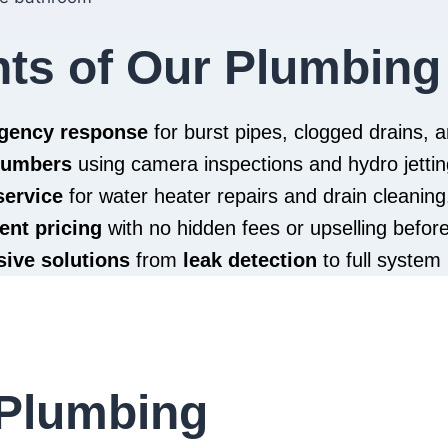
hts of Our Plumbing
rgency response
for burst pipes, clogged drains,
plumbers
using camera inspections and hydro jettin
service
for water heater repairs and drain cleaning
ent pricing
with no hidden fees or upselling befor
ive solutions
from
leak detection
to full system 
Plumbing