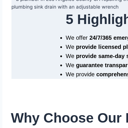
5 Highlig
We offer
24/7/365 eme
We
provide licensed 
We
provide same‑day 
We
guarantee transpar
We provide
comprehens
Why Choose Our 