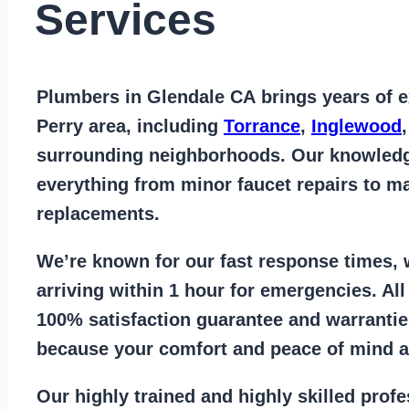
Services
Plumbers in Glendale CA
brings years of
e
Perry area
, including
Torrance
,
Inglewood
surrounding neighborhoods. Our knowled
everything from
minor faucet repairs to ma
replacements
.
We’re known for our
fast response times
,
arriving within 1 hour for emergencies. Al
100% satisfaction guarantee
and warrantie
because your comfort and
peace of mind ar
Our
highly trained and highly skilled prof