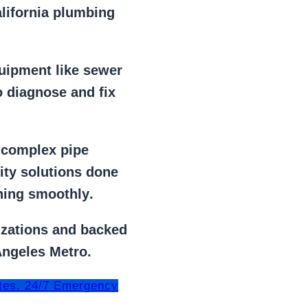
alifornia plumbing
uipment
like
sewer
 diagnose and fix
r
complex pipe
lity solutions done
ning smoothly
.
izations
and backed
Angeles Metro.
tes. 24/7 Emergency