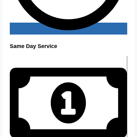
Same Day Service