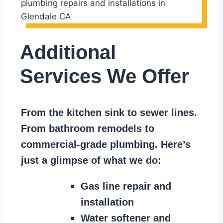
Additional
Services We Offer
From the kitchen sink to sewer lines.
From bathroom remodels to
commercial-grade plumbing. Here’s
just a glimpse of what we do:
Gas line repair and
installation
Water softener and