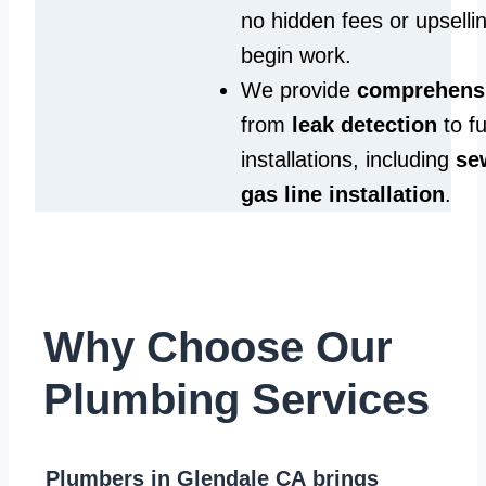
no hidden fees or upselli
begin work.
We provide
comprehensi
from
leak detection
to fu
installations, including
se
gas line installation
.
Why Choose Our
Plumbing Services
Plumbers in Glendale CA
brings