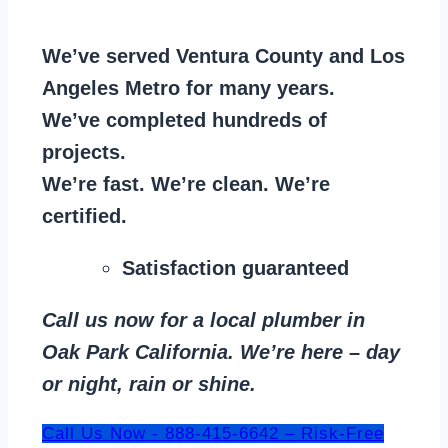
We’ve served Ventura County and Los
Angeles Metro for many years.
We’ve completed hundreds of
projects.
We’re fast. We’re clean. We’re
certified.
Satisfaction guaranteed
Call us now for a local plumber in
Oak Park California. We’re here – day
or night, rain or shine.
Call Us Now - 888-415-6642 – Risk-Free