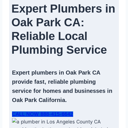
Expert Plumbers in
Oak Park CA:
Reliable Local
Plumbing Service​
Expert
plumbers in Oak Park CA
provide fast, reliable
plumbing
service
for homes and businesses in
Oak Park California.
CALL NOW 888-415-6642