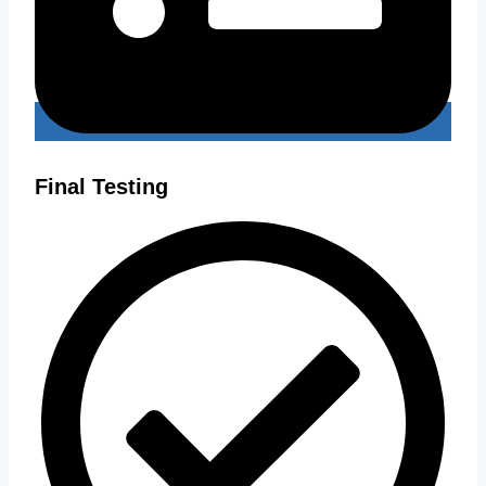
Final Testing