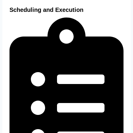
Scheduling and Execution