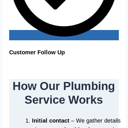
Customer Follow Up
How Our Plumbing
Service Works
Initial contact
– We gather details