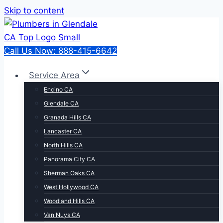
Skip to content
Call Us Now: 888-415-6642
Service Area
Encino CA
Glendale CA
Granada Hills CA
Lancaster CA
North Hills CA
Panorama City CA
Sherman Oaks CA
West Hollywood CA
Woodland Hills CA
Van Nuys CA