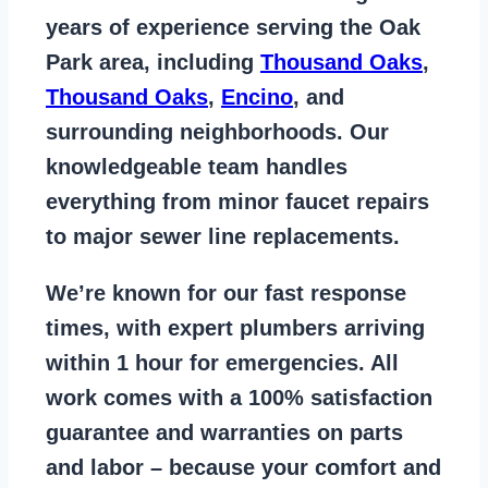
years of
experience serving the Oak
Park area
, including
Thousand Oaks
,
Thousand Oaks
,
Encino
, and
surrounding neighborhoods. Our
knowledgeable team handles
everything from
minor faucet repairs
to major sewer line replacements
.
We’re known for our
fast response
times
, with expert plumbers arriving
within 1 hour for emergencies. All
work comes with a
100% satisfaction
guarantee
and warranties on parts
and labor – because your comfort and