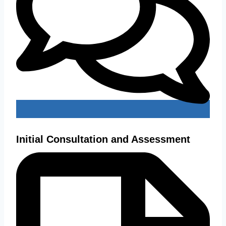
Initial Consultation and Assessment