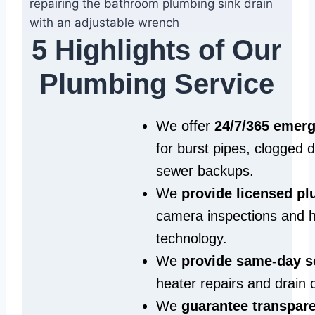
5 Highlights of Our
Plumbing Service
We offer
24/7/365 emer
for burst pipes, clogged 
sewer backups.
We
provide licensed p
camera inspections and h
technology.
We
provide same‑day s
heater repairs and drain 
We
guarantee transpare