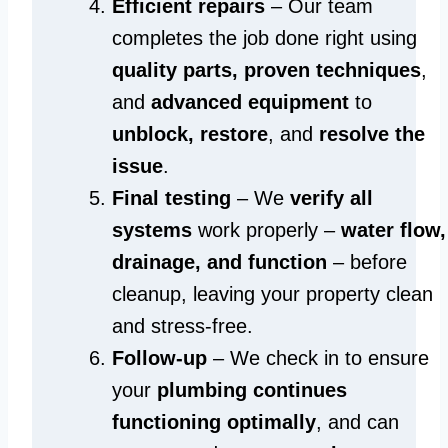
Efficient repairs
– Our team
completes the job done right using
quality parts, proven techniques
,
and
advanced equipment
to
unblock, restore
, and
resolve the
issue
.
Final testing
– We
verify all
systems
work properly –
water flow,
drainage, and function
– before
cleanup, leaving your property clean
and stress-free.
Follow-up
– We check in to ensure
your
plumbing continues
functioning optimally
, and can