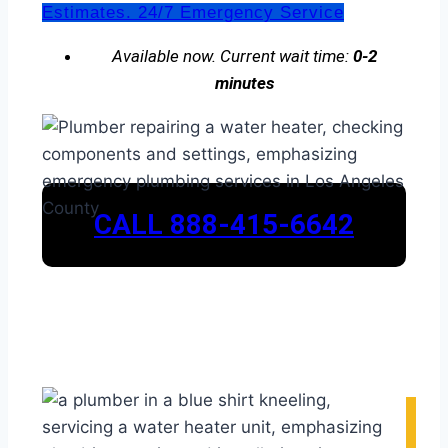
Estimates. 24/7 Emergency Service
Available now. Current wait time:
0-2
minutes
CALL 888-415-6642