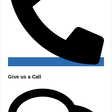
Give us a Call