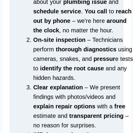
about your
plumbing issue
and
schedule service
.
You call
to
reach
out by phone
– we’re here
around
the clock
, no matter the hour.
On-site inspection
– Technicians
perform
thorough diagnostics
using
cameras, snakes, and
pressur
e tests
to
identify the root cause
and any
hidden hazards.
Clear explanation
– We present
findings with photos/videos and
explain repair options
with a
free
estimate and
transparent pricing
–
no reason for surprises.