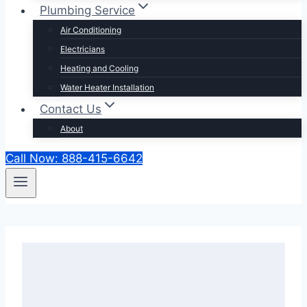
Plumbing Service
Air Conditioning
Electricians
Heating and Cooling
Water Heater Installation
Contact Us
About
Call Now: 888-415-6642