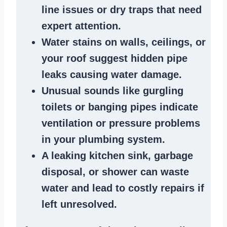
line issues
or dry traps that need
expert attention.
Water stains
on walls, ceilings, or
your roof suggest
hidden pipe
leaks
causing water damage.
Unusual sounds like
gurgling
toilets or banging pipes
indicate
ventilation or pressure
problems
in your plumbing system
.
A
leaking kitchen sink
,
garbage
disposal
, or
shower
can waste
water and lead to costly repairs if
left unresolved.