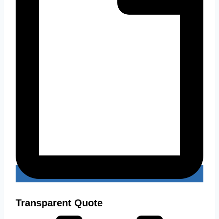
Transparent Quote