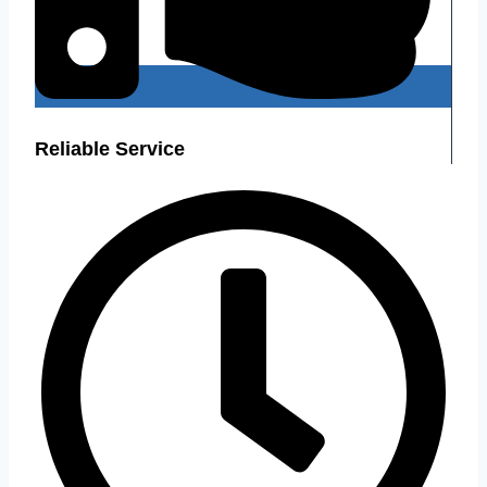
Reliable Service