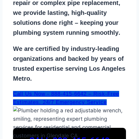
repair
or
complex pipe replacement
,
we provide lasting, high-quality
solutions done right – keeping your
plumbing system running smoothly
.
We are
certified by industry-leading
organizations
and backed by years of
trusted expertise serving Los Angeles
Metro.
Call Us Now - 888-415-6642 – Risk-Free
Estimates. 24/7 Emergency Service