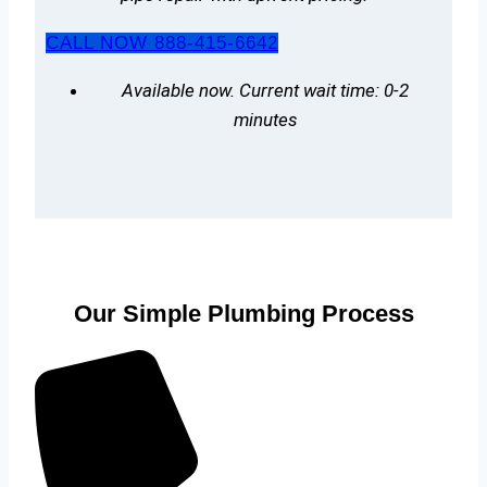
CALL NOW 888-415-6642
Available now. Current wait time: 0-2
minutes
Our Simple Plumbing Process