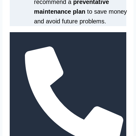
recommend a
preventative
maintenance plan
to save money
and avoid future problems.