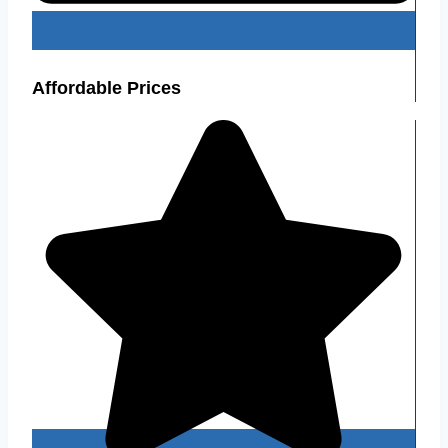
Affordable Prices