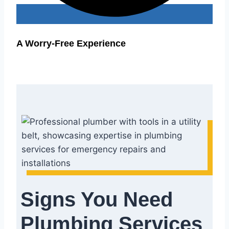
A Worry-Free Experience
Signs You Need
Plumbing Services