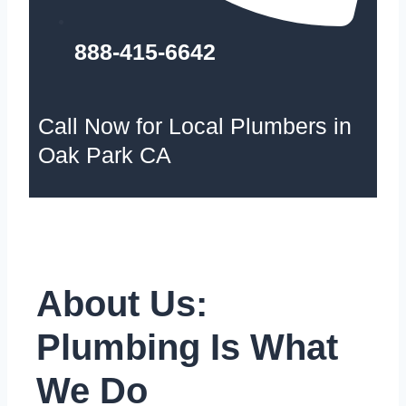
888-415-6642
Call Now for Local Plumbers in
Oak Park CA
About Us:
Plumbing Is What
We Do