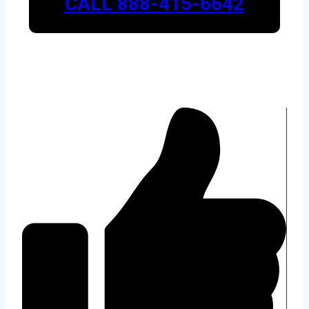
CALL 888-415-6642