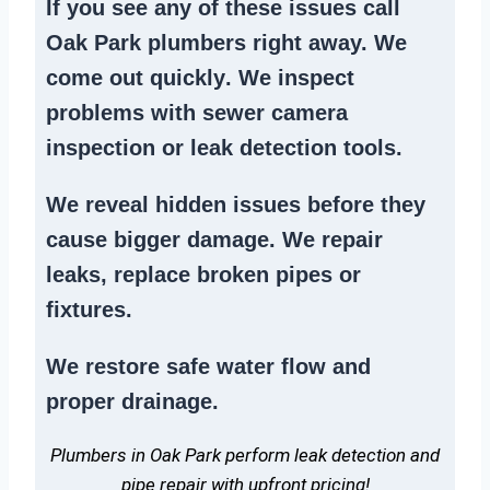
If you see any of these issues call
Oak Park plumbers right away. We
come out quickly
. We
inspect
problems
with sewer camera
inspection or
leak detection tools
.
We reveal hidden issues before they
cause bigger damage. We
repair
leaks
,
replace broken pipes
or
fixtures.
We
restore safe water flow
and
proper drainage.
Plumbers in Oak Park perform leak detection and
pipe repair with upfront pricing!