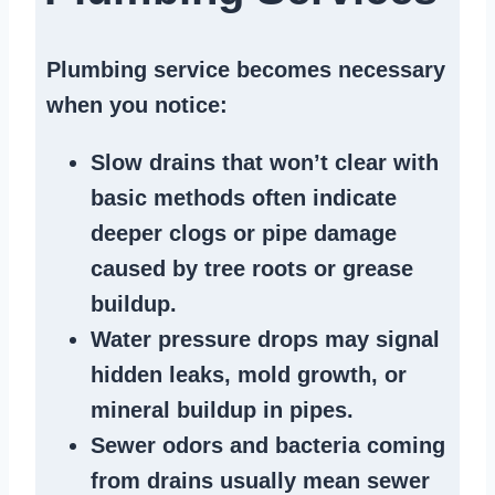
Plumbing service becomes necessary
when you notice:
Slow drains
that won’t clear with
basic methods often indicate
deeper clogs
or
pipe damage
caused by tree roots or
grease
buildup
.
Water pressure drops
may signal
hidden leaks
, mold growth, or
mineral buildup in pipes
.
Sewer odors
and bacteria coming
from
drains
usually mean
sewer