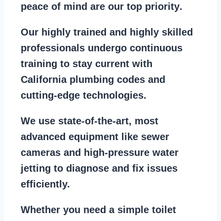
peace of mind are our top priority
.
Our
highly trained and highly skilled
professionals
undergo continuous
training to stay
current with
California plumbing codes
and
cutting-edge technologies.
We use state-of-the-art, most
advanced equipment
like
sewer
cameras
and
high-pressure water
jetting
to diagnose and fix issues
efficiently.
Whether you need a
simple toilet