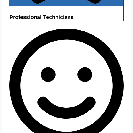
Professional Technicians