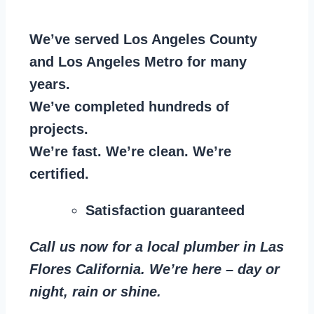
We’ve served Los Angeles County
and Los Angeles Metro for many
years.
We’ve completed hundreds of
projects.
We’re fast. We’re clean. We’re
certified.
Satisfaction guaranteed
Call us now for a local plumber in Las
Flores California. We’re here – day or
night, rain or shine.