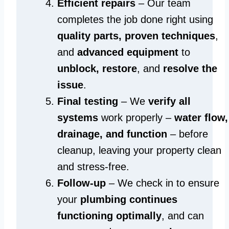
Efficient repairs
– Our team
completes the job done right using
quality parts, proven techniques
,
and
advanced equipment
to
unblock, restore
, and
resolve the
issue
.
Final testing
– We
verify all
systems
work properly –
water flow,
drainage, and function
– before
cleanup, leaving your property clean
and stress-free.
Follow-up
– We check in to ensure
your
plumbing continues
functioning optimally
, and can