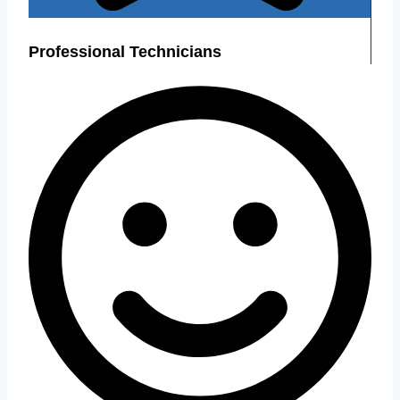
Professional Technicians