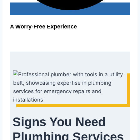
A Worry-Free Experience
Signs You Need
Plumbing Services