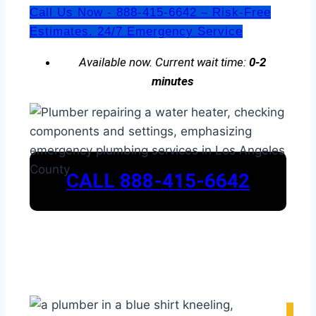
Call Us Now - 888-415-6642 – Risk-Free
Estimates. 24/7 Emergency Service
Available now. Current wait time:
0-2
minutes
CALL 888-415-6642