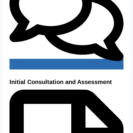
Initial Consultation and Assessment