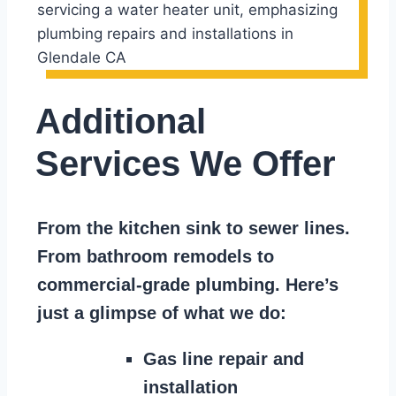
Additional
Services We Offer
From the kitchen sink to sewer lines.
From bathroom remodels to
commercial-grade plumbing. Here’s
just a glimpse of what we do:
Gas line repair and
installation