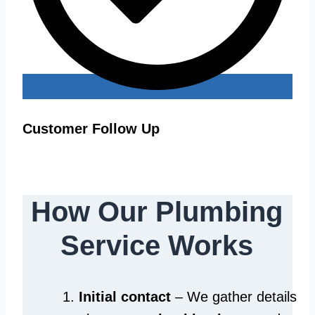
Customer Follow Up
How Our Plumbing
Service Works
Initial contact
– We gather details