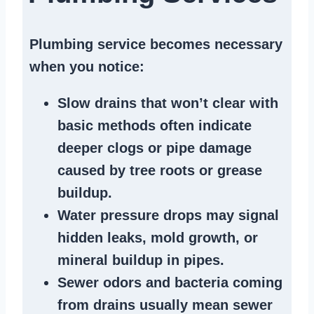
Plumbing service becomes necessary
when you notice:
Slow drains
that won’t clear with
basic methods often indicate
deeper clogs
or
pipe damage
caused by tree roots or
grease
buildup
.
Water pressure drops
may signal
hidden leaks
, mold growth, or
mineral buildup in pipes
.
Sewer odors
and bacteria coming
from
drains
usually mean
sewer