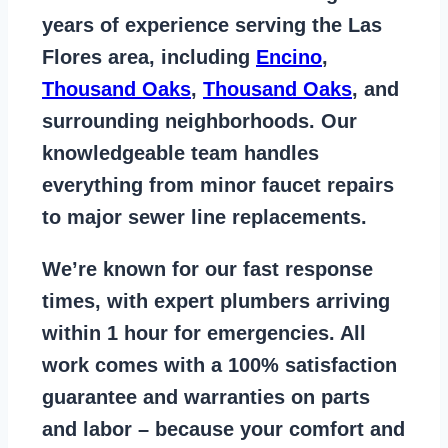
years of
experience serving the Las
Flores area
, including
Encino
,
Thousand Oaks
,
Thousand Oaks
, and
surrounding neighborhoods. Our
knowledgeable team handles
everything from
minor faucet repairs
to major sewer line replacements
.
We’re known for our
fast response
times
, with expert plumbers arriving
within 1 hour for emergencies. All
work comes with a
100% satisfaction
guarantee
and warranties on parts
and labor – because your comfort and