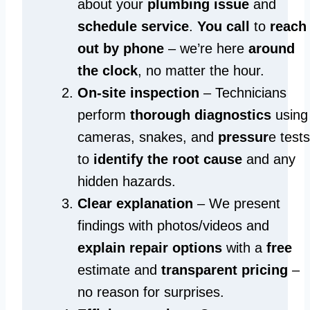
about your
plumbing issue
and
schedule service
.
You call
to
reach
out by phone
– we’re here
around
the clock
, no matter the hour.
On-site inspection
– Technicians
perform
thorough diagnostics
using
cameras, snakes, and
pressur
e tests
to
identify the root cause
and any
hidden hazards.
Clear explanation
– We present
findings with photos/videos and
explain repair options
with a
free
estimate and
transparent pricing
–
no reason for surprises.