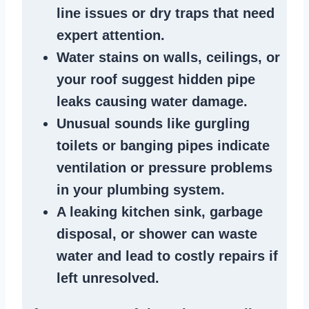
line issues
or dry traps that need
expert attention.
Water stains
on walls, ceilings, or
your roof suggest
hidden pipe
leaks
causing water damage.
Unusual sounds like
gurgling
toilets or banging pipes
indicate
ventilation or pressure
problems
in your plumbing system
.
A
leaking kitchen sink
,
garbage
disposal
, or
shower
can waste
water and lead to costly repairs if
left unresolved.