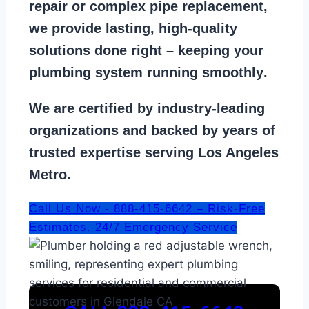
repair
or
complex pipe replacement
,
we provide lasting, high-quality
solutions done right – keeping your
plumbing system running smoothly
.
We are
certified by industry-leading
organizations
and backed by years of
trusted expertise serving Los Angeles
Metro.
Call Us Now - 888-415-6642 – Risk-Free
Estimates. 24/7 Emergency Service