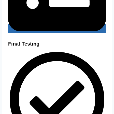
Final Testing