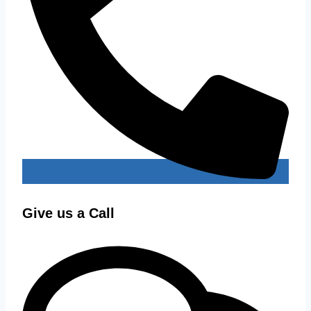
Give us a Call