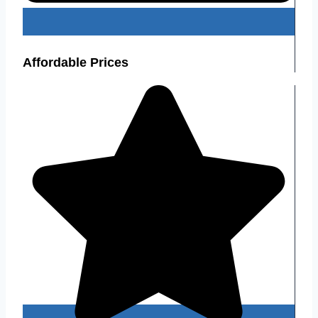
Affordable Prices