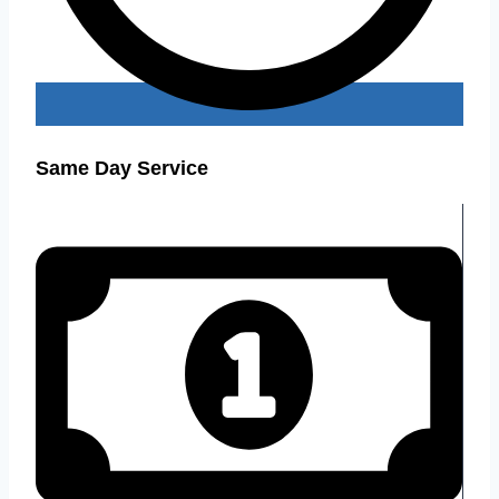
Same Day Service