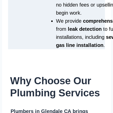
no hidden fees or upselli
begin work.
We provide
comprehensi
from
leak detection
to fu
installations, including
se
gas line installation
.
Why Choose Our
Plumbing Services
Plumbers in Glendale CA
brings