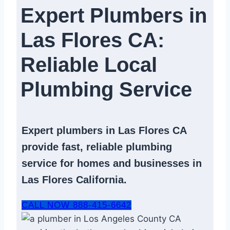
Expert Plumbers in
Las Flores CA:
Reliable Local
Plumbing Service​
Expert
plumbers in Las Flores CA
provide fast, reliable
plumbing
service
for homes and businesses in
Las Flores California.
CALL NOW 888-415-6642