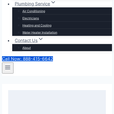
Plumbing Service
Air Conditioning
Electricians
Heating and Cooling
Water Heater Installation
Contact Us
About
Call Now: 888-415-6642