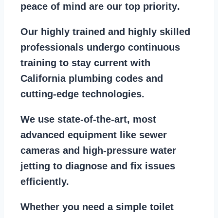
peace of mind are our top priority
.
Our
highly trained and highly skilled
professionals
undergo continuous
training to stay
current with
California plumbing codes
and
cutting-edge technologies.
We use state-of-the-art, most
advanced equipment
like
sewer
cameras
and
high-pressure water
jetting
to diagnose and fix issues
efficiently.
Whether you need a
simple toilet