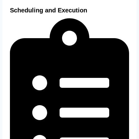
Scheduling and Execution