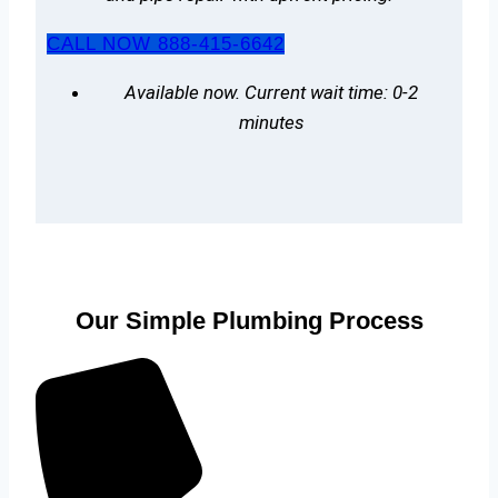
CALL NOW 888-415-6642
Available now. Current wait time: 0-2
minutes
Our Simple Plumbing Process