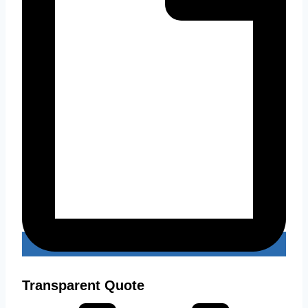
Transparent Quote