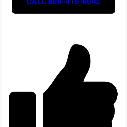
CALL 888-415-6642