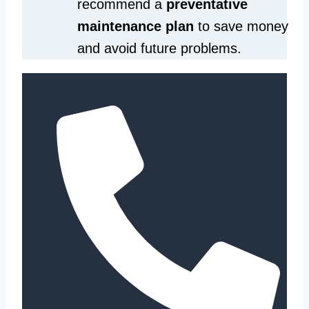
recommend a
preventative
maintenance plan
to save money
and avoid future problems.