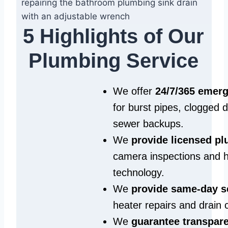
5 Highlights of Our
Plumbing Service
We offer
24/7/365 emer
for burst pipes, clogged 
sewer backups.
We
provide licensed p
camera inspections and h
technology.
We
provide same‑day s
heater repairs and drain 
We
guarantee transpare