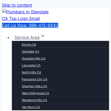
Skip to content
Call Us Now: 888-415-6642
Service Area
Encino CA
Glendale CA
Granada Hills CA
Lancaster CA
North Hills CA
Panorama City CA
Sherman Oaks CA
West Hollywood CA
Woodland Hills CA
Van Nuys CA