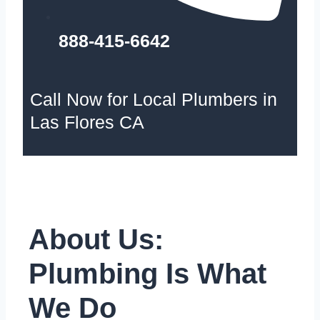
888-415-6642
Call Now for Local Plumbers in
Las Flores CA
About Us:
Plumbing Is What
We Do