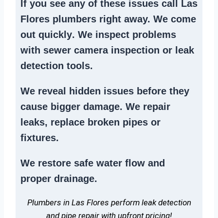
If you see any of these issues call Las
Flores plumbers right away. We
come
out quickly
. We
inspect problems
with sewer camera inspection or
leak
detection tools
.
We reveal hidden issues before they
cause bigger damage. We
repair
leaks
,
replace broken pipes
or
fixtures.
We
restore safe water flow
and
proper drainage.
Plumbers in Las Flores perform leak detection
and pipe repair with upfront pricing!