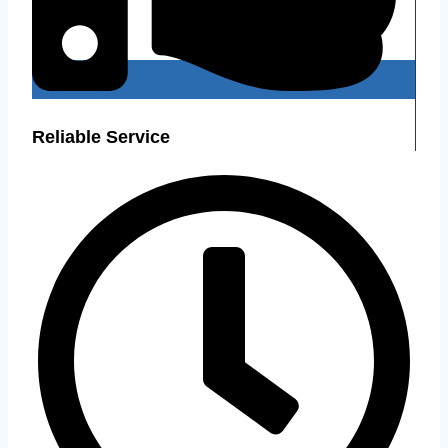
Reliable Service