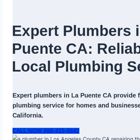
Expert Plumbers i
Puente CA: Reliab
Local Plumbing Se
Expert
plumbers in La Puente CA
provide f
plumbing service
for homes and businesse
California.
CALL NOW 888-415-6642