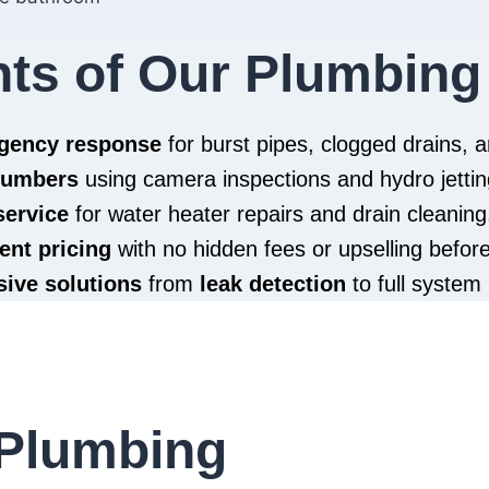
hts of Our Plumbing
rgency response
for burst pipes, clogged drains,
plumbers
using camera inspections and hydro jettin
service
for water heater repairs and drain cleaning
ent pricing
with no hidden fees or upselling befor
ive solutions
from
leak detection
to full system 
Plumbing