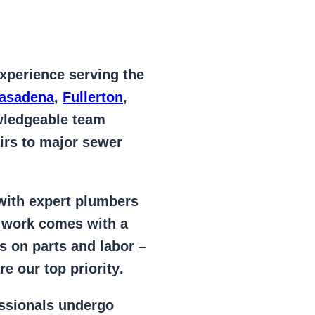
xperience serving the
Pasadena
,
Fullerton
,
wledgeable team
irs to major sewer
 with expert plumbers
l work comes with a
s on parts and labor –
e our top priority
.
essionals
undergo