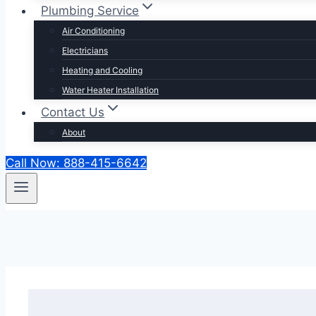
Plumbing Service
Air Conditioning
Electricians
Heating and Cooling
Water Heater Installation
Contact Us
About
Call Now: 888-415-6642