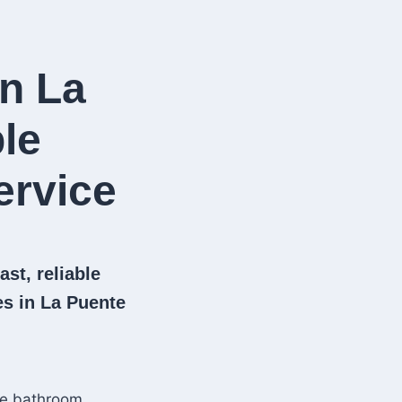
n La
le
rvice​
ast, reliable
s in La Puente