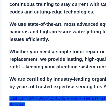
continuous training to stay
current with C
codes
and cutting-edge technologies.
We use state-of-the-art, most
advanced eq
cameras
and
high-pressure water jetting
to
issues efficiently.
Whether you need a
simple toilet repair
o
replacement
, we provide lasting, high-qua
right – keeping your
plumbing system run
We are
certified by industry-leading organ
by years of trusted expertise serving Los 
Call Us Now - 888-415-6642 – Risk-Free Estima
Service