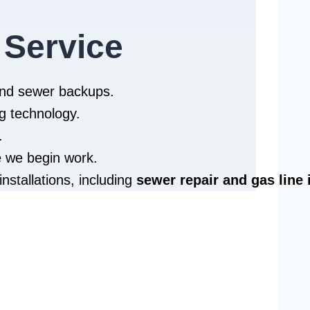
 Service
 and sewer backups.
g technology.
.
e we begin work.
installations, including
sewer repair and
gas line 