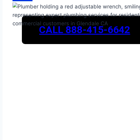
CALL 888-415-6642