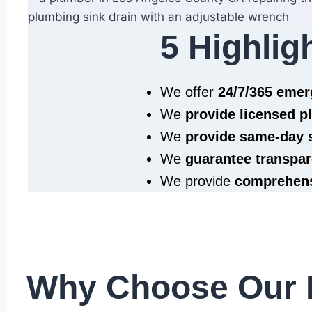
5 Highlig
We offer
24/7/365 eme
We
provide licensed 
We
provide same‑day 
We
guarantee transpar
We provide
comprehens
Why Choose Our 