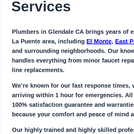
Services
Plumbers in Glendale CA
brings years of
e
La Puente area
, including
El Monte
,
East 
and surrounding neighborhoods. Our kno
handles everything from
minor faucet repa
line replacements
.
We’re known for our
fast response times
,
arriving within 1 hour for emergencies. Al
100% satisfaction guarantee
and warrantie
because your comfort and
peace of mind ar
Our
highly trained and highly skilled prof