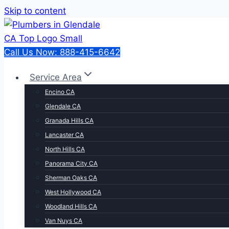
Skip to content
Call Us Now: 888-415-6642
Service Area
Encino CA
Glendale CA
Granada Hills CA
Lancaster CA
North Hills CA
Panorama City CA
Sherman Oaks CA
West Hollywood CA
Woodland Hills CA
Van Nuys CA