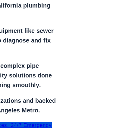
alifornia plumbing
uipment
like
sewer
 diagnose and fix
r
complex pipe
lity solutions done
ning smoothly
.
izations
and backed
Angeles Metro.
tes. 24/7 Emergency