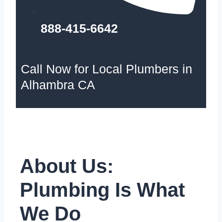
888-415-6642
Call Now for Local Plumbers in
Alhambra CA
About Us:
Plumbing Is What
We Do