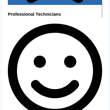
Professional Technicians