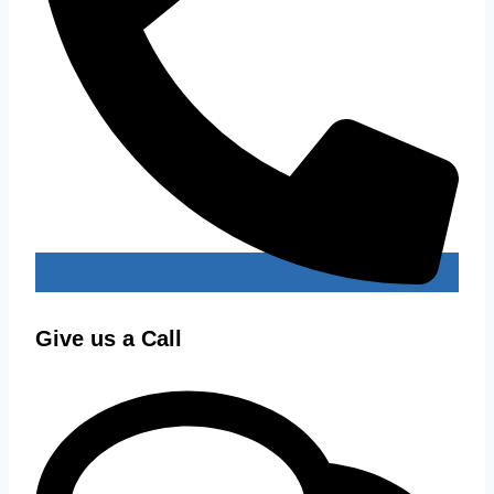
Give us a Call