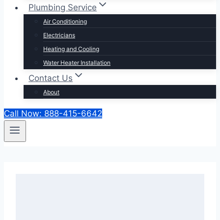
Plumbing Service
Air Conditioning
Electricians
Heating and Cooling
Water Heater Installation
Contact Us
About
Call Now: 888-415-6642