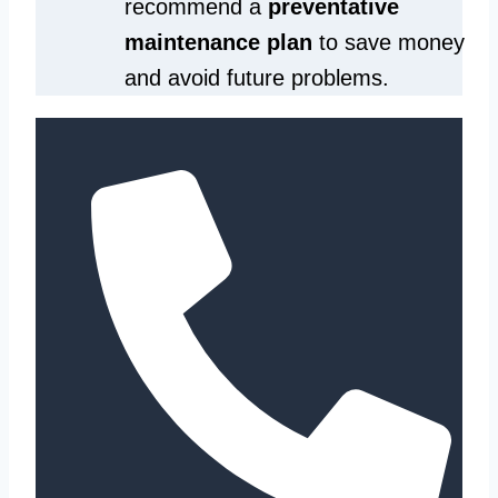
recommend a
preventative
maintenance plan
to save money
and avoid future problems.