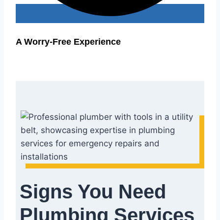
A Worry-Free Experience
Signs You Need
Plumbing Services