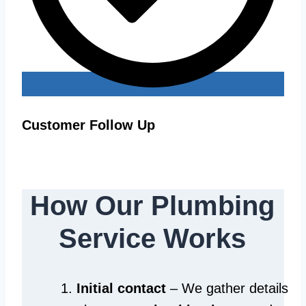
Customer Follow Up
How Our Plumbing
Service Works
Initial contact
– We gather details