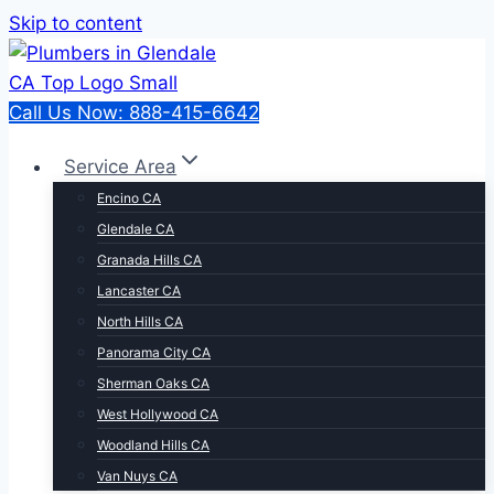
Skip to content
Call Us Now: 888-415-6642
Service Area
Encino CA
Glendale CA
Granada Hills CA
Lancaster CA
North Hills CA
Panorama City CA
Sherman Oaks CA
West Hollywood CA
Woodland Hills CA
Van Nuys CA