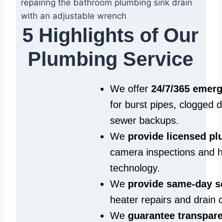
5 Highlights of Our
Plumbing Service
We offer
24/7/365 emer
for burst pipes, clogged 
sewer backups.
We
provide licensed p
camera inspections and h
technology.
We
provide same‑day s
heater repairs and drain 
We
guarantee transpare