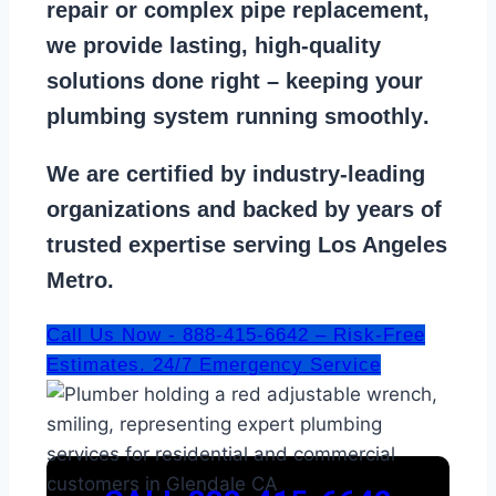
repair
or
complex pipe replacement
,
we provide lasting, high-quality
solutions done right – keeping your
plumbing system running smoothly
.
We are
certified by industry-leading
organizations
and backed by years of
trusted expertise serving Los Angeles
Metro.
Call Us Now - 888-415-6642 – Risk-Free
Estimates. 24/7 Emergency Service