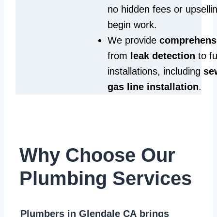
no hidden fees or upselli
begin work.
We provide
comprehensi
from
leak detection
to fu
installations, including
se
gas line installation
.
Why Choose Our
Plumbing Services
Plumbers in Glendale CA
brings