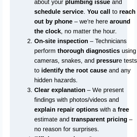
about your
plumbing issue
and
schedule service
.
You call
to
reach
out by phone
– we’re here
around
the clock
, no matter the hour.
On-site inspection
– Technicians
perform
thorough diagnostics
using
cameras, snakes, and
pressur
e tests
to
identify the root cause
and any
hidden hazards.
Clear explanation
– We present
findings with photos/videos and
explain repair options
with a
free
estimate and
transparent pricing
–
no reason for surprises.