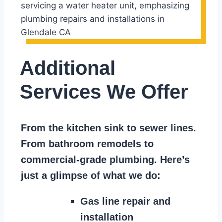
Additional
Services We Offer
From the kitchen sink to sewer lines.
From bathroom remodels to
commercial-grade plumbing. Here’s
just a glimpse of what we do:
Gas line repair and
installation