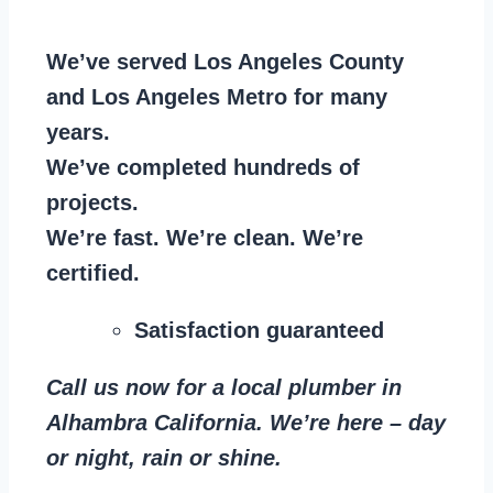
We’ve served Los Angeles County
and Los Angeles Metro for many
years.
We’ve completed hundreds of
projects.
We’re fast. We’re clean. We’re
certified.
Satisfaction guaranteed
Call us now for a local plumber in
Alhambra California. We’re here – day
or night, rain or shine.