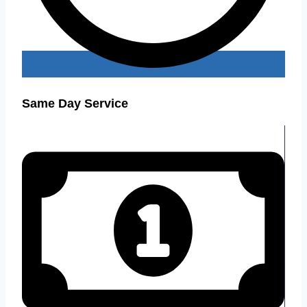
Same Day Service