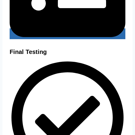
Final Testing