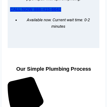
CALL NOW 888-415-6642
Available now. Current wait time: 0-2
minutes
Our Simple Plumbing Process