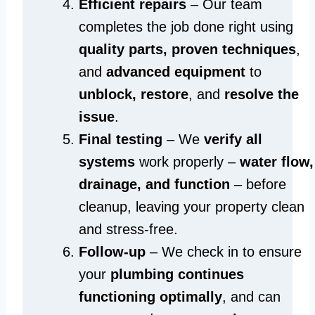
Efficient repairs
– Our team
completes the job done right using
quality parts, proven techniques
,
and
advanced equipment
to
unblock, restore
, and
resolve the
issue
.
Final testing
– We
verify all
systems
work properly –
water flow,
drainage, and function
– before
cleanup, leaving your property clean
and stress-free.
Follow-up
– We check in to ensure
your
plumbing continues
functioning optimally
, and can