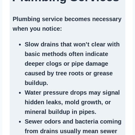
Plumbing service becomes necessary
when you notice:
Slow drains
that won’t clear with
basic methods often indicate
deeper clogs
or
pipe damage
caused by tree roots or
grease
buildup
.
Water pressure drops
may signal
hidden leaks
, mold growth, or
mineral buildup in pipes
.
Sewer odors
and bacteria coming
from
drains
usually mean
sewer