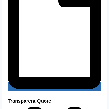
Transparent Quote