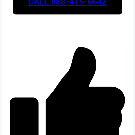
CALL 888-415-6642