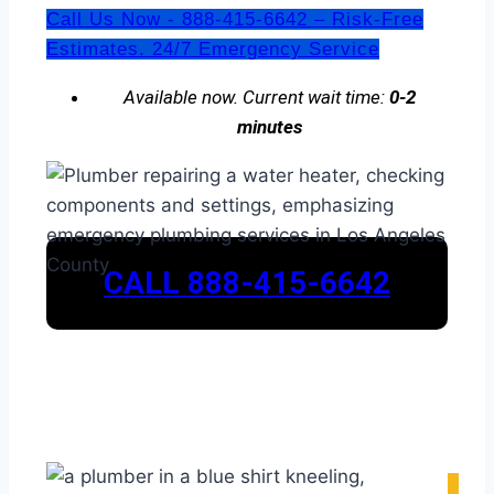
Call Us Now - 888-415-6642 – Risk-Free
Estimates. 24/7 Emergency Service
Available now. Current wait time:
0-2
minutes
CALL 888-415-6642