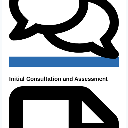
Initial Consultation and Assessment