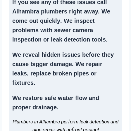
If you see any of these issues call
Alhambra plumbers right away. We
come out quickly
. We
inspect
problems
with sewer camera
inspection or
leak detection tools
.
We reveal hidden issues before they
cause bigger damage. We
repair
leaks
,
replace broken pipes
or
fixtures.
We
restore safe water flow
and
proper drainage.
Plumbers in Alhambra perform leak detection and
pipe repair with upfront pricing!