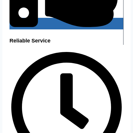
Reliable Service