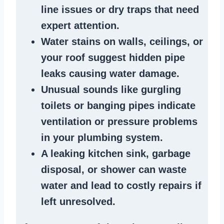
line issues
or dry traps that need
expert attention.
Water stains
on walls, ceilings, or
your roof suggest
hidden pipe
leaks
causing water damage.
Unusual sounds like
gurgling
toilets or banging pipes
indicate
ventilation or pressure
problems
in your plumbing system
.
A
leaking kitchen sink
,
garbage
disposal
, or
shower
can waste
water and lead to costly repairs if
left unresolved.