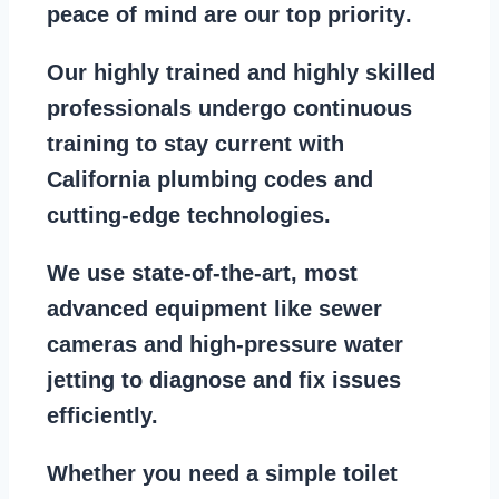
peace of mind are our top priority
.
Our
highly trained and highly skilled
professionals
undergo continuous
training to stay
current with
California plumbing codes
and
cutting-edge technologies.
We use state-of-the-art, most
advanced equipment
like
sewer
cameras
and
high-pressure water
jetting
to diagnose and fix issues
efficiently.
Whether you need a
simple toilet