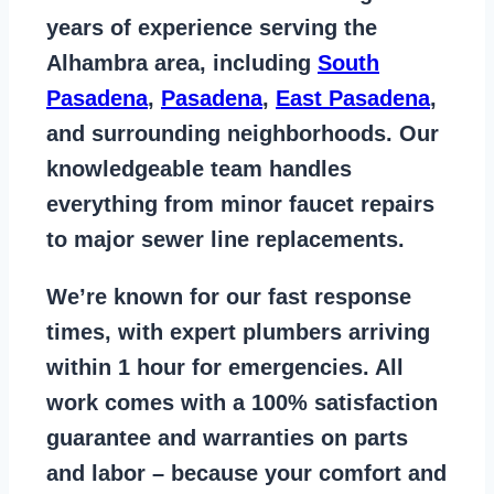
years of
experience serving the
Alhambra area
, including
South
Pasadena
,
Pasadena
,
East Pasadena
,
and surrounding neighborhoods. Our
knowledgeable team handles
everything from
minor faucet repairs
to major sewer line replacements
.
We’re known for our
fast response
times
, with expert plumbers arriving
within 1 hour for emergencies. All
work comes with a
100% satisfaction
guarantee
and warranties on parts
and labor – because your comfort and