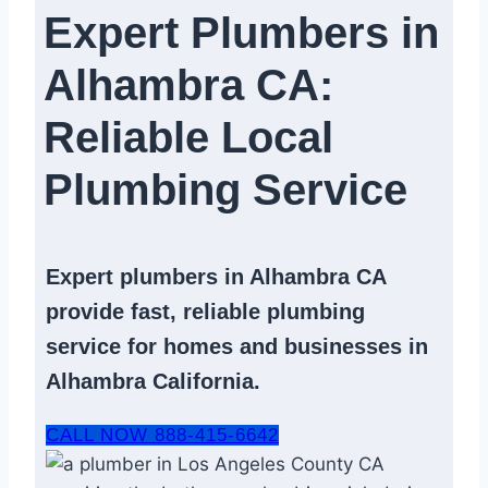
Expert Plumbers in
Alhambra CA:
Reliable Local
Plumbing Service​
Expert
plumbers in Alhambra CA
provide fast, reliable
plumbing
service
for homes and businesses in
Alhambra California.
CALL NOW 888-415-6642