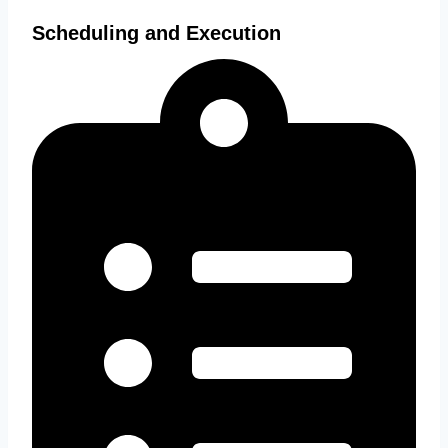
Scheduling and Execution