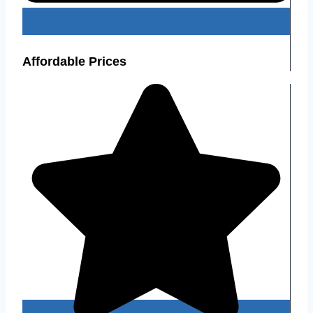
Affordable Prices